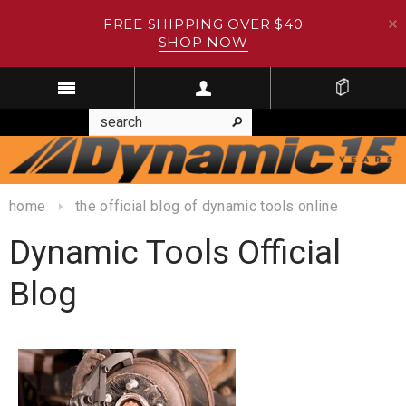
FREE SHIPPING OVER $40
SHOP NOW
home
the official blog of dynamic tools online
Dynamic Tools Official
Blog