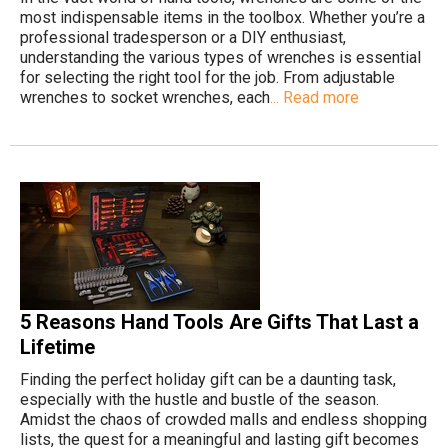
most indispensable items in the toolbox. Whether you’re a
professional tradesperson or a DIY enthusiast,
understanding the various types of wrenches is essential
for selecting the right tool for the job. From adjustable
wrenches to socket wrenches, each
... Read more
5 Reasons Hand Tools Are Gifts That Last a
Lifetime
Finding the perfect holiday gift can be a daunting task,
especially with the hustle and bustle of the season.
Amidst the chaos of crowded malls and endless shopping
lists, the quest for a meaningful and lasting gift becomes