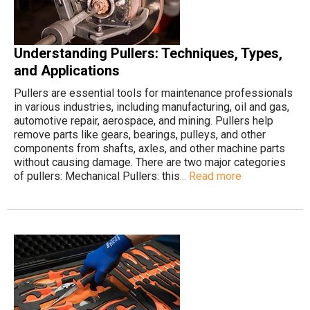
Understanding Pullers: Techniques, Types,
and Applications
Pullers are essential tools for maintenance professionals
in various industries, including manufacturing, oil and gas,
automotive repair, aerospace, and mining. Pullers help
remove parts like gears, bearings, pulleys, and other
components from shafts, axles, and other machine parts
without causing damage. There are two major categories
of pullers: Mechanical Pullers: this
... Read more