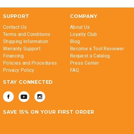
SUPPORT
COMPANY
Contact Us
About Us
Terms and Conditions
Loyalty Club
Shipping Information
Blog
Warranty Support
Become a Tool Reviewer
Financing
Request a Catalog
Policies and Procedures
Press Center
Privacy Policy
FAQ
STAY CONNECTED
SAVE 15% ON YOUR FIRST ORDER