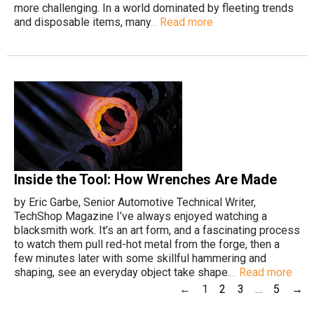
more challenging. In a world dominated by fleeting trends
and disposable items, many
... Read more
Inside the Tool: How Wrenches Are Made
by Eric Garbe, Senior Automotive Technical Writer,
TechShop Magazine I’ve always enjoyed watching a
blacksmith work. It’s an art form, and a fascinating process
to watch them pull red-hot metal from the forge, then a
few minutes later with some skillful hammering and
shaping, see an everyday object take shape.
... Read more
←
1
2
3
…
5
→