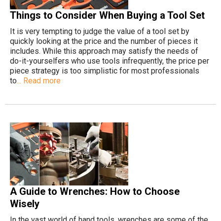
Things to Consider When Buying a Tool Set
It is very tempting to judge the value of a tool set by
quickly looking at the price and the number of pieces it
includes. While this approach may satisfy the needs of
do-it-yourselfers who use tools infrequently, the price per
piece strategy is too simplistic for most professionals
to
... Read more
A Guide to Wrenches: How to Choose
Wisely
In the vast world of hand tools, wrenches are some of the