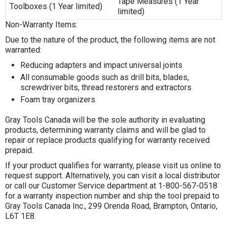
Tape Measures (1 Year
Toolboxes (1 Year limited)
limited)
Non-Warranty Items:
Due to the nature of the product, the following items are not
warranted:
Reducing adapters and impact universal joints
All consumable goods such as drill bits, blades,
screwdriver bits, thread restorers and extractors
Foam tray organizers
Gray Tools Canada will be the sole authority in evaluating
products, determining warranty claims and will be glad to
repair or replace products qualifying for warranty received
prepaid.
If your product qualifies for warranty, please visit us online to
request support. Alternatively, you can visit a local distributor
or call our Customer Service department at 1-800-567-0518
for a warranty inspection number and ship the tool prepaid to
Gray Tools Canada Inc., 299 Orenda Road, Brampton, Ontario,
L6T 1E8.