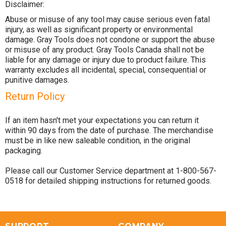
Disclaimer:
Abuse or misuse of any tool may cause serious even fatal
injury, as well as significant property or environmental
damage. Gray Tools does not condone or support the abuse
or misuse of any product. Gray Tools Canada shall not be
liable for any damage or injury due to product failure. This
warranty excludes all incidental, special, consequential or
punitive damages.
Return Policy
If an item hasn't met your expectations you can return it
within 90 days from the date of purchase. The merchandise
must be in like new saleable condition, in the original
packaging.
Please call our Customer Service department at 1-800-567-
0518 for detailed shipping instructions for returned goods.