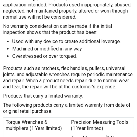
application intended. Products used inappropriately, abused,
neglected, not maintained properly, altered or worn through
normal use will not be considered.
No warranty consideration can be made if the initial
inspection shows that the product has been:
Used with any device to create additional leverage.
Machined or modified in any way.
Overstressed or over torqued.
Products such as ratchets, flex handles, pullers, universal
joints, and adjustable wrenches require periodic maintenance
and repair. When a product needs repair due to normal wear
and tear, the repair will be at the customer’s expense.
Products that carry a limited warranty:
The following products carry a limited warranty from date of
original retail purchase:
Torque Wrenches &
Precision Measuring Tools
multipliers (1 Year limited)
(1 Year limited)