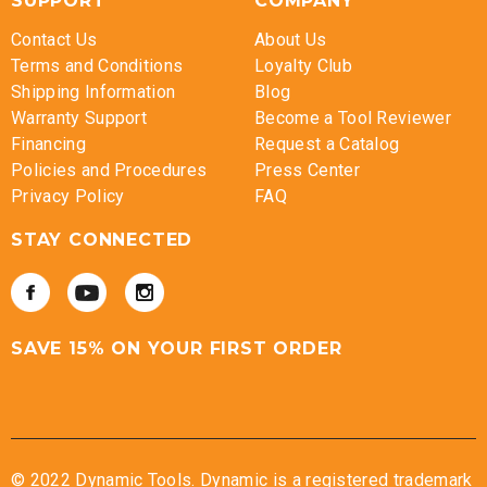
SUPPORT
COMPANY
Contact Us
About Us
Terms and Conditions
Loyalty Club
Shipping Information
Blog
Warranty Support
Become a Tool Reviewer
Financing
Request a Catalog
Policies and Procedures
Press Center
Privacy Policy
FAQ
STAY CONNECTED
SAVE 15% ON YOUR FIRST ORDER
© 2022 Dynamic Tools. Dynamic is a registered trademark