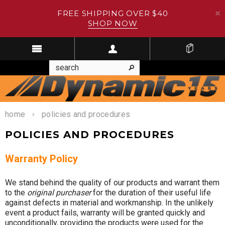
FREE SHIPPING OVER $40
SHOP NOW
home
policies and procedures
POLICIES AND PROCEDURES
Warranty Policy
We stand behind the quality of our products and warrant them
to the
original purchaser
for the duration of their useful life
against defects in material and workmanship. In the unlikely
event a product fails, warranty will be granted quickly and
unconditionally, providing the products were used for the