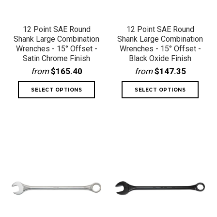
12 Point SAE Round
12 Point SAE Round
Shank Large Combination
Shank Large Combination
Wrenches - 15° Offset -
Wrenches - 15° Offset -
Satin Chrome Finish
Black Oxide Finish
from
$165.40
from
$147.35