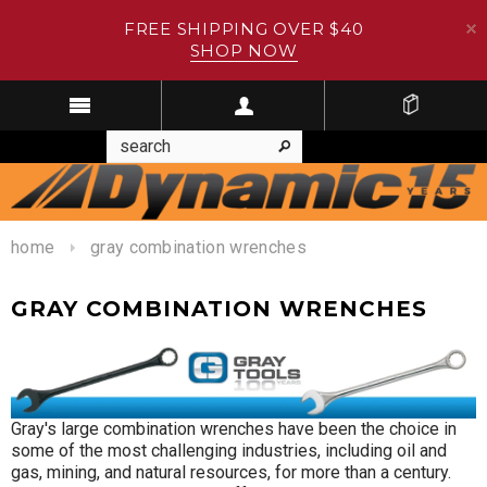
FREE SHIPPING OVER $40
SHOP NOW
home
gray combination wrenches
GRAY COMBINATION WRENCHES
Gray's large combination wrenches have been the choice in
some of the most challenging industries, including oil and
gas, mining, and natural resources, for more than a century.