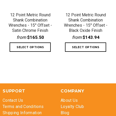
12 Point Metric Round
12 Point Metric Round
Shank Combination
Shank Combination
Wrenches - 15° Offset -
Wrenches - 15° Offset -
Satin Chrome Finish
Black Oxide Finish
from
$165.50
from
$143.94
SUPPORT
COMPANY
Contact Us
About Us
Terms and Conditions
Loyalty Club
Shipping Information
Blog