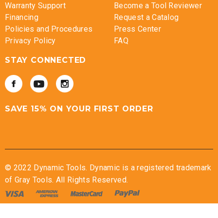
Warranty Support
Become a Tool Reviewer
Financing
Request a Catalog
Policies and Procedures
Press Center
Privacy Policy
FAQ
STAY CONNECTED
SAVE 15% ON YOUR FIRST ORDER
© 2022 Dynamic Tools. Dynamic is a registered trademark
of Gray Tools. All Rights Reserved.