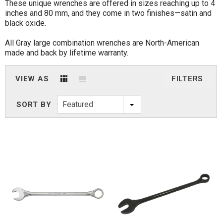
These unique wrenches are offered in sizes reaching up to 4
inches and 80 mm, and they come in two finishes—satin and
black oxide.
All Gray large combination wrenches are North-American
made and back by lifetime warranty.
VIEW AS
FILTERS
Featured
SORT BY