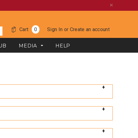
Cart
0
Sign In
or
Create an account
UB
MEDIA
HELP
 distributor of hand tools since 1912. Our goal with
t this link: