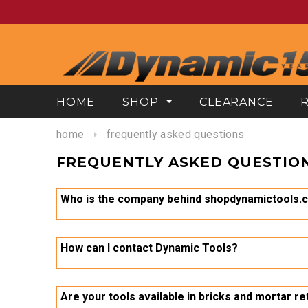
HOME
SHOP
CLEARANCE
home
frequently asked questions
FREQUENTLY ASKED QUESTIO
Who is the company behind shopdynamictools.
The store is owned and operated by Gray Tools, an I
every tool is to strike a balance between quality an
How can I contact Dynamic Tools?
We can be contacted at toll free 1-800-567-0518, vi
https://shopdynamictools.com/pages/help
Are your tools available in bricks and mortar re