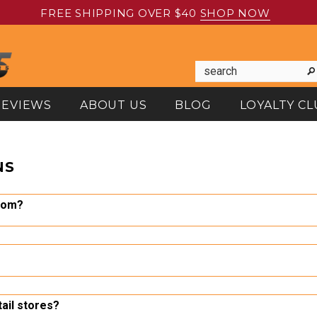
FREE SHIPPING OVER $40
SHOP NOW
REVIEWS
ABOUT US
BLOG
LOYALTY CL
NS
com?
SO certified, family-owned North American tool manufacturer, and
d price, so you can make the most of your tool budget.
a email at info@dynamictoolsusa.com or by completing the form a
tail stores?