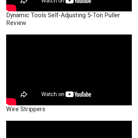
Dynamic Tools Self-Adjusting 5-Ton Puller
Review
Wire Strippers