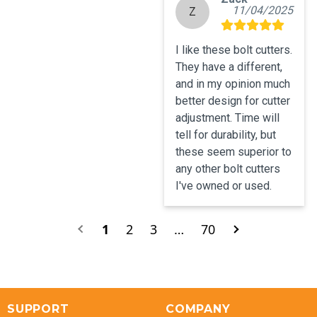
11/04/2025
Z
I like these bolt cutters.  
They have a different, 
and in my opinion much 
better design for cutter 
adjustment. Time will 
tell for durability, but 
these seem superior to 
any other bolt cutters 
I've owned or used.
1
2
3
…
70
SUPPORT
COMPANY