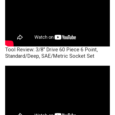
Tool Review: 3/8" Drive 60 Piece 6 Point,
Standard/Deep, SAE/Metric Socket Set