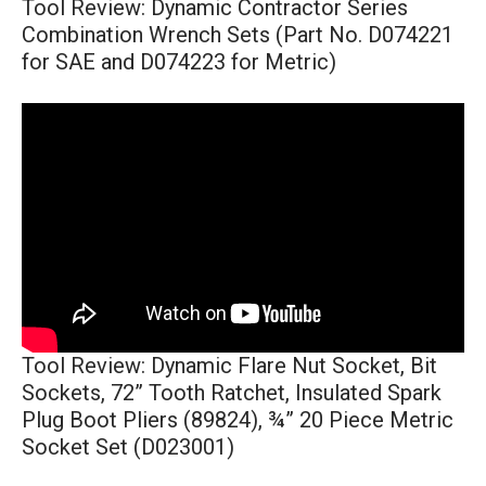
Tool Review: Dynamic Contractor Series
Combination Wrench Sets (Part No. D074221
for SAE and D074223 for Metric)
Tool Review: Dynamic Flare Nut Socket, Bit
Sockets, 72” Tooth Ratchet, Insulated Spark
Plug Boot Pliers (89824), ¾” 20 Piece Metric
Socket Set (D023001)