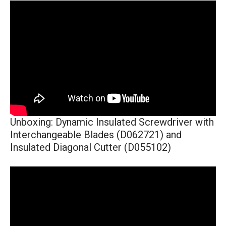
Unboxing: Dynamic Insulated Screwdriver with
Interchangeable Blades (D062721) and
Insulated Diagonal Cutter (D055102)