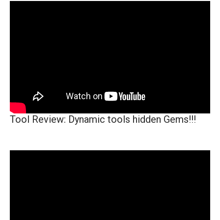
Tool Review: Dynamic tools hidden Gems!!!