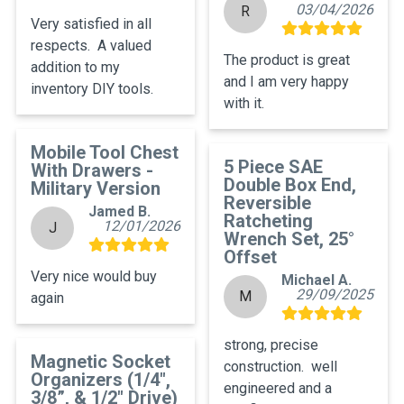
03/04/2026
R
Very satisfied in all 
respects.  A valued 
The product is great 
addition to my 
and I am very happy 
inventory DIY tools.
with it.
Mobile Tool Chest
5 Piece SAE
With Drawers -
Double Box End,
Military Version
Reversible
Jamed B.
Ratcheting
12/01/2026
J
Wrench Set, 25°
Offset
Very nice would buy 
Michael A.
29/09/2025
M
again
strong, precise 
Magnetic Socket
construction.  well 
Organizers (1/4",
engineered and a 
3/8”, & 1/2" Drive)