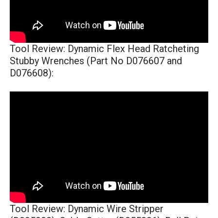
Tool Review: Dynamic Flex Head Ratcheting
Stubby Wrenches (Part No D076607 and
D076608):
Tool Review: Dynamic Wire Stripper