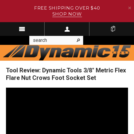
FREE SHIPPING OVER $40
SHOP NOW
Tool Review: Dynamic Tools 3/8" Metric Flex
Flare Nut Crows Foot Socket Set