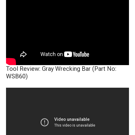
Tool Review: Gray Wrecking Bar (Part No:
WSB60)