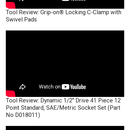
Tool Review: Grip-on® Locking C-Clamp with
Swivel Pads
Tool Review: Dynamic 1/2" Drive 41 Piece 12
Point Standard, SAE/Metric Socket Set (Part
No D018011)