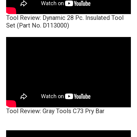
Tool Review: Dynamic 28 Pc. Insulated Tool
Set (Part No. D113000)
Tool Review: Gray Tools C73 Pry Bar