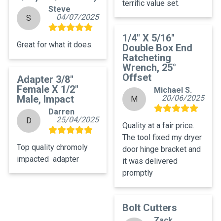
terrific value set.
Steve
04/07/2025
S
1/4" X 5/16"
Great for what it does.
Double Box End
Ratcheting
Wrench, 25°
Offset
Adapter 3/8"
Female X 1/2"
Michael S.
Male, Impact
20/06/2025
M
Darren
25/04/2025
D
Quality at a fair price. 
The tool fixed my dryer 
Top quality chromoly 
door hinge bracket and 
impacted  adapter
it was delivered 
promptly
Bolt Cutters
Zack