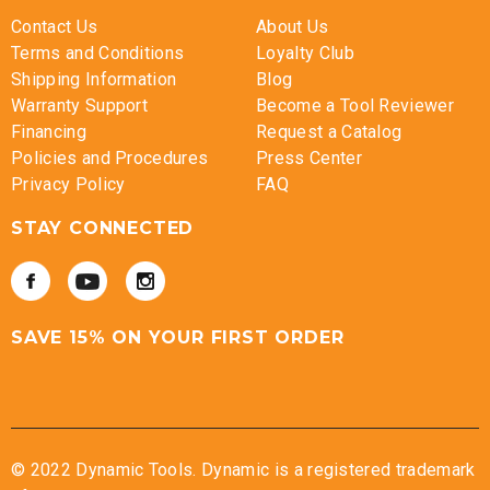
Contact Us
About Us
Terms and Conditions
Loyalty Club
Shipping Information
Blog
Warranty Support
Become a Tool Reviewer
Financing
Request a Catalog
Policies and Procedures
Press Center
Privacy Policy
FAQ
STAY CONNECTED
SAVE 15% ON YOUR FIRST ORDER
© 2022 Dynamic Tools. Dynamic is a registered trademark