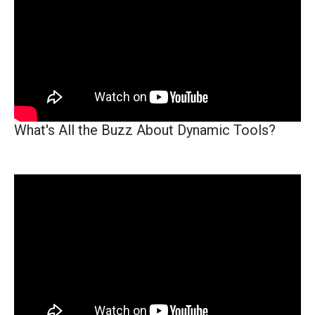
What's All the Buzz About Dynamic Tools?