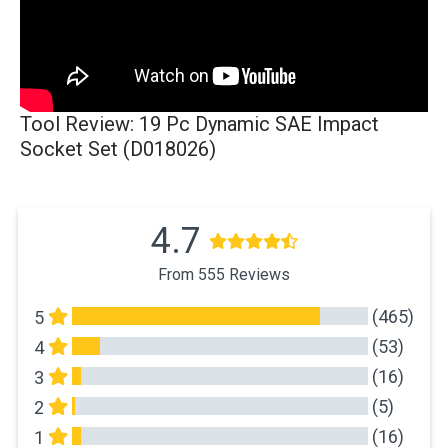
Tool Review: 19 Pc Dynamic SAE Impact
Socket Set (D018026)
4.7
From 555 Reviews
(465)
5
(53)
4
(16)
3
(5)
2
(16)
1