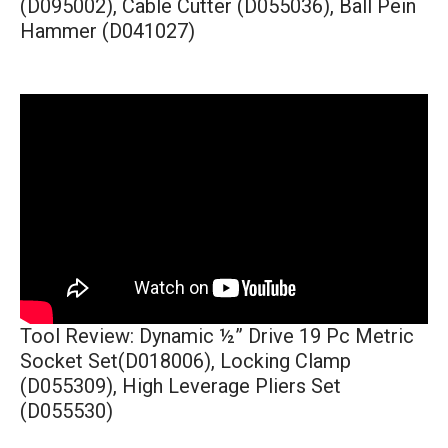
(D095002), Cable Cutter (D055036), Ball Pein
Hammer (D041027)
Tool Review: Dynamic ½” Drive 19 Pc Metric
Socket Set(D018006), Locking Clamp
(D055309), High Leverage Pliers Set
(D055530)