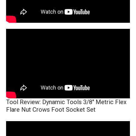
Tool Review: Dynamic Tools 3/8" Metric Flex
Flare Nut Crows Foot Socket Set