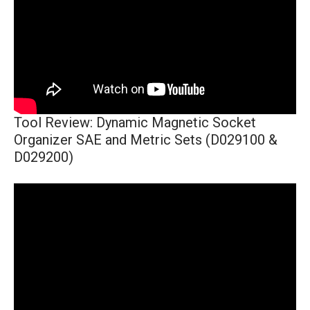
Tool Review: Dynamic Magnetic Socket
Organizer SAE and Metric Sets (D029100 &
D029200)