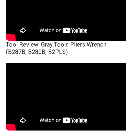
Tool Review: Gray Tools Pliers Wrench
(B287B, B280B, B2PLS)