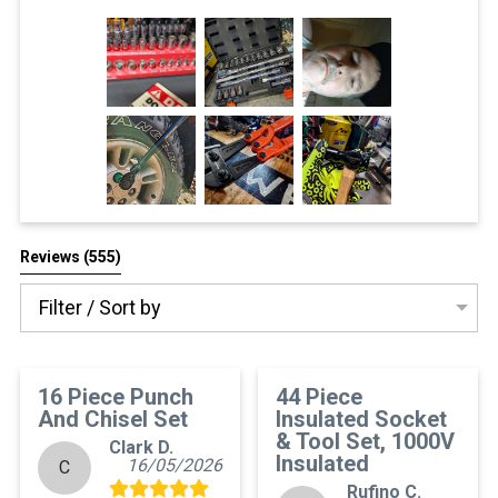
All Reviews
Reviews 
(555)
Filter / Sort by
16 Piece Punch
44 Piece
And Chisel Set
Insulated Socket
& Tool Set, 1000V
Clark D.
Insulated
16/05/2026
C
Rufino C.