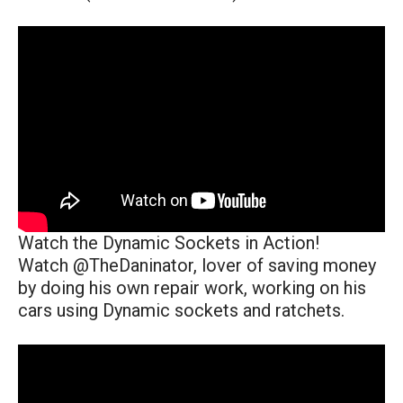
Watch the Dynamic Sockets in Action!
Watch @TheDaninator, lover of saving money
by doing his own repair work, working on his
cars using Dynamic sockets and ratchets.