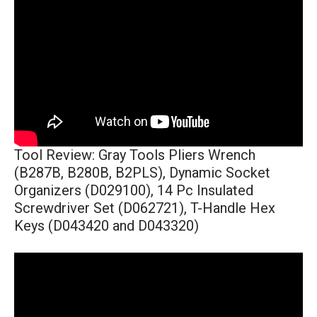
Tool Review: Gray Tools Pliers Wrench
(B287B, B280B, B2PLS), Dynamic Socket
Organizers (D029100), 14 Pc Insulated
Screwdriver Set (D062721), T-Handle Hex
Keys (D043420 and D043320)