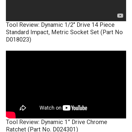
Tool Review: Dynamic 1/2" Drive 14 Piece
Standard Impact, Metric Socket Set (Part No
D018023)
Tool Review: Dynamic 1” Drive Chrome
Ratchet (Part No. D024301)