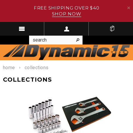
FREE SHIPPING OVER $40
SHOP NOW
home
collections
COLLECTIONS