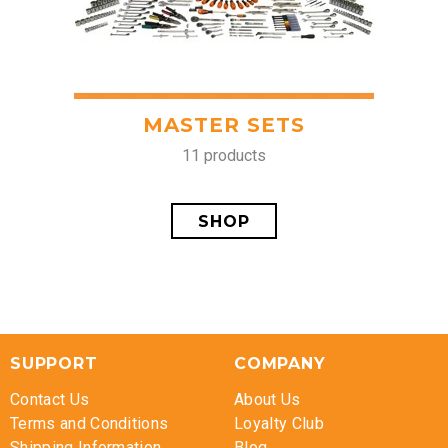
MASTER SETS
11 products
SHOP
SUPPORT
COMPANY
Contact Us
About Us
Terms and Conditions
Loyalty Club
Shipping Information
Blog