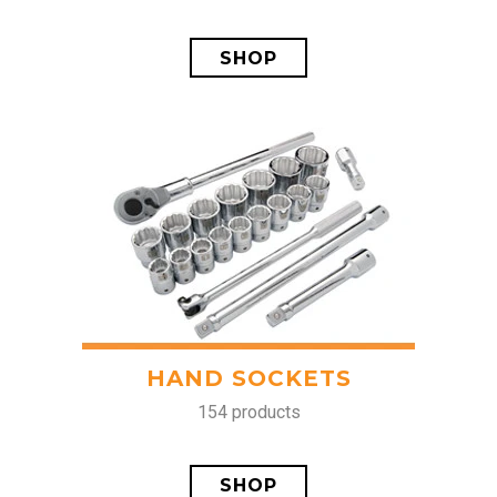
SHOP
HAND SOCKETS
154 products
SHOP