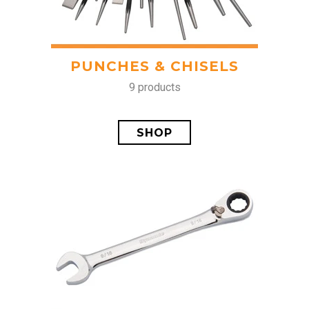
PUNCHES & CHISELS
9 products
SHOP