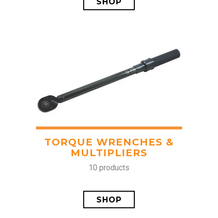
SHOP
TORQUE WRENCHES &
MULTIPLIERS
10 products
SHOP