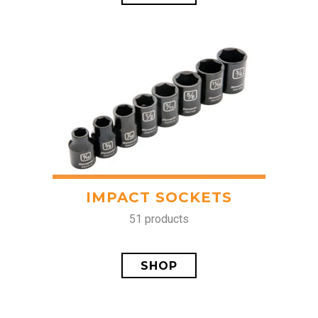
IMPACT SOCKETS
51 products
SHOP