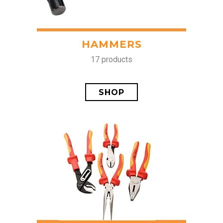
HAMMERS
17 products
SHOP