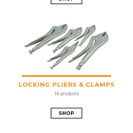
LOCKING PLIERS & CLAMPS
16 products
SHOP