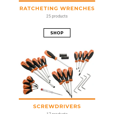
RATCHETING WRENCHES
25 products
SHOP
SCREWDRIVERS