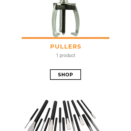
PULLERS
1 product
SHOP