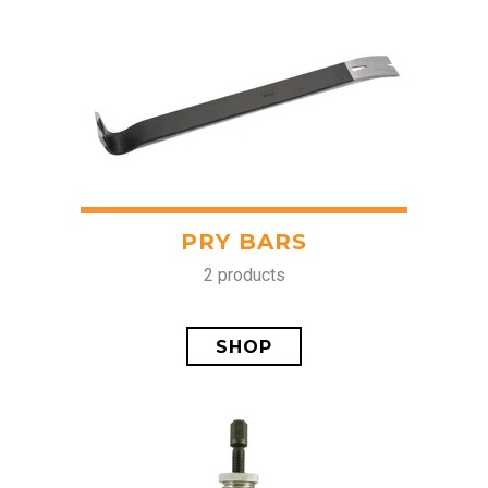
PRY BARS
2 products
SHOP