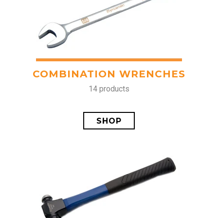
COMBINATION WRENCHES
14 products
SHOP