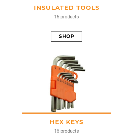
INSULATED TOOLS
16 products
SHOP
HEX KEYS
16 products