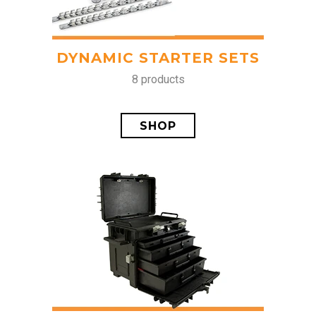
DYNAMIC STARTER SETS
8 products
SHOP