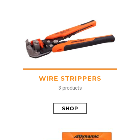
WIRE STRIPPERS
3 products
SHOP