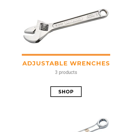
ADJUSTABLE WRENCHES
3 products
SHOP