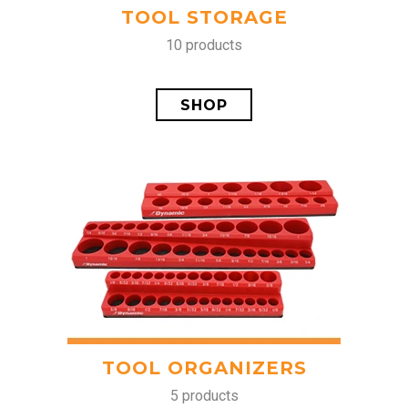
TOOL STORAGE
10 products
SHOP
TOOL ORGANIZERS
5 products