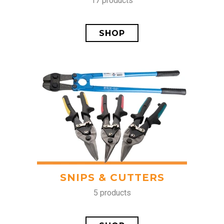
17 products
SHOP
SNIPS & CUTTERS
5 products