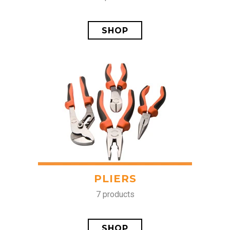
SHOP
PLIERS
7 products
SHOP