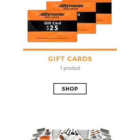
GIFT CARDS
1 product
SHOP