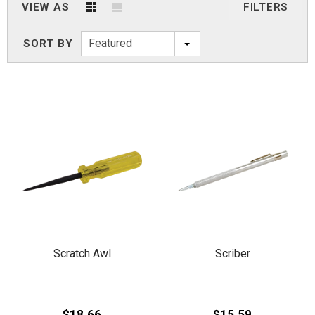
VIEW AS
FILTERS
Featured
SORT BY
Scratch Awl
Scriber
$18.66
$15.59