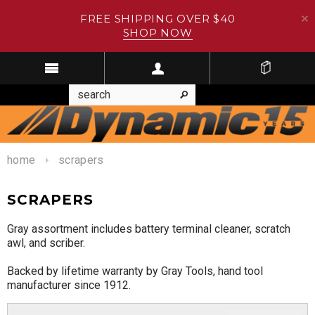
FREE SHIPPING OVER $40
SHOP NOW
home
scrapers
SCRAPERS
Gray assortment includes battery terminal cleaner, scratch
awl, and scriber.
Backed by lifetime warranty by Gray Tools, hand tool
manufacturer since 1912.