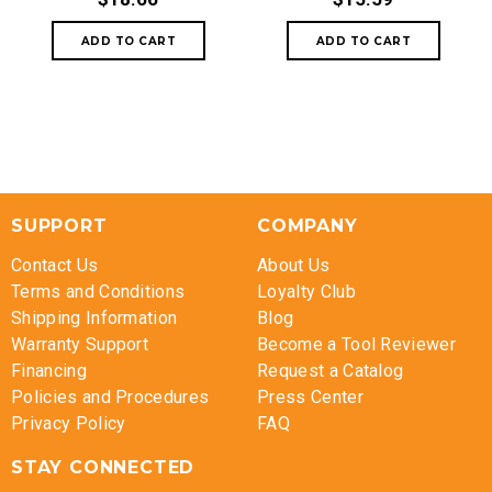
SUPPORT
COMPANY
Contact Us
About Us
Terms and Conditions
Loyalty Club
Shipping Information
Blog
Warranty Support
Become a Tool Reviewer
Financing
Request a Catalog
Policies and Procedures
Press Center
Privacy Policy
FAQ
STAY CONNECTED