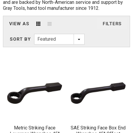
and are backed by North-American service and support by
Gray Tools, hand tool manufacturer since 1912.
VIEW AS
FILTERS
Featured
SORT BY
Metric Striking Face
SAE Striking Face Box End