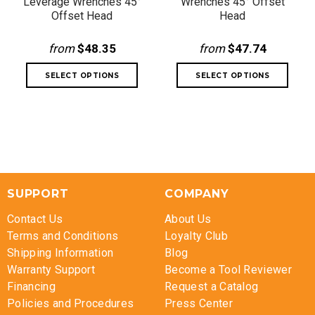
Leverage Wrenches 45°
Wrenches 45° Offset
Offset Head
Head
from
$48.35
from
$47.74
SUPPORT
COMPANY
Contact Us
About Us
Terms and Conditions
Loyalty Club
Shipping Information
Blog
Warranty Support
Become a Tool Reviewer
Financing
Request a Catalog
Policies and Procedures
Press Center