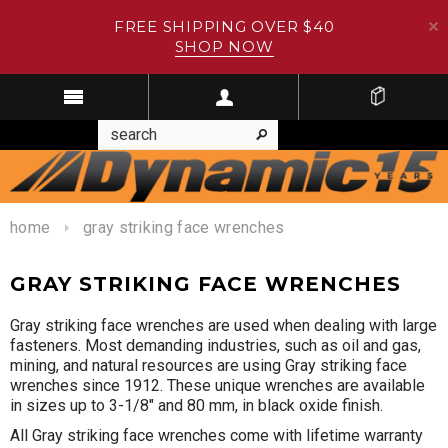
FREE SHIPPING OVER $40
SHOP NOW
home
gray striking face wrenches
GRAY STRIKING FACE WRENCHES
Gray striking face wrenches are used when dealing with large
fasteners. Most demanding industries, such as oil and gas,
mining, and natural resources are using Gray striking face
wrenches since 1912. These unique wrenches are available
in sizes up to 3-1/8" and 80 mm, in black oxide finish.
All Gray striking face wrenches come with lifetime warranty