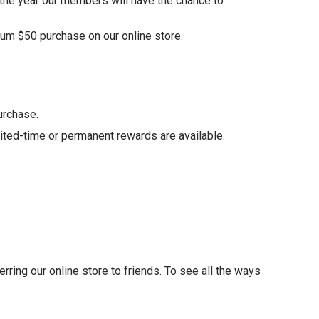
 the year our members will have the chance to
um $50 purchase on our online store.
urchase.
ited-time or permanent rewards are available.
eferring our online store to friends. To see all the ways