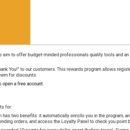
we aim to offer budget-minded professionals quality tools and a
hank You!" to our customers. This rewards program allows regist
em for discounts.
is
open a free account
.
ts for:
m
has two benefits: it automatically enrolls you in the program, a
, pending orders, and access the Loyalty Panel to check you poin