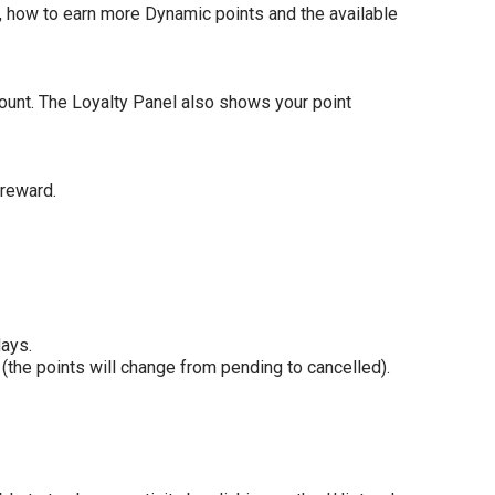
e, how to earn more Dynamic points and the available
count. The Loyalty Panel also shows your point
 reward.
days.
 (the points will change from pending to cancelled).