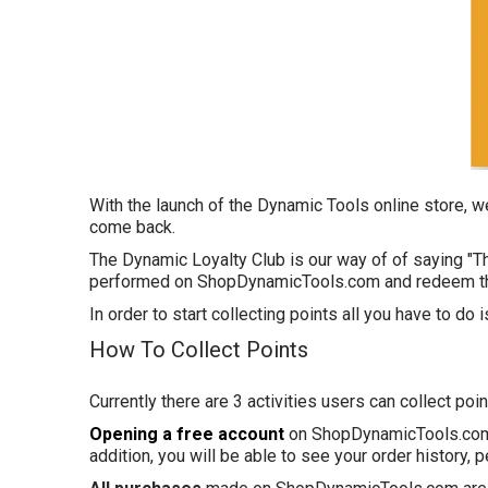
With the launch of the Dynamic Tools online store, 
come back.
The Dynamic Loyalty Club is our way of of saying "T
performed on ShopDynamicTools.com and redeem th
In order to start collecting points all you have to do 
How To Collect Points
Currently there are 3 activities users can collect poin
Opening a free account
on
ShopDynamicTools
.co
addition, you will be able to see your order history