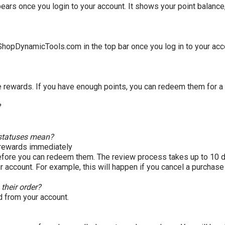
ears once you login to your account. It shows your point balanc
ShopDynamicTools
.com
in the top bar once you log in to your ac
e rewards. If you have enough points, you can redeem them for a
?
' statuses mean?
 rewards immediately
before you can redeem them. The review process takes up to 10 
 account. For example, this will happen if you cancel a purchase
 their order?
d from your account.