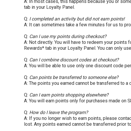
A: In most cases, this happens because you or someone
tab in your Loyalty Panel.
Q:
I completed an activity but did not earn points!
A: It can sometimes take a few minutes for us to pro
Q:
Can I use my points during checkout?
A: Not directly. You will have to redeem your points 
Rewards* tab in your Loyalty Panel. You can only use
Q:
Can I combine discount codes at checkout?
A: You will be able to use only one discount code per
Q:
Can points be transferred to someone else?
A: The points you earned cannot be transferred to a d
Q:
Can I earn points shopping elsewhere?
A: You will earn points only for purchases made on
S
Q:
How do I leave the program?
A: If you no longer wish to earn points, please con
lost. Any points earned cannot be transferred prior t