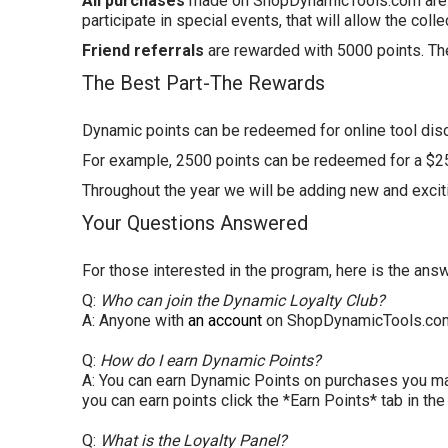
All purchases
made on
ShopDynamicTools
.com
are
participate in special events, that will allow the coll
Friend referrals
are rewarded with 5000 points. Th
The Best Part-The Rewards
Dynamic points can be redeemed for online tool dis
For example, 2500 points can be redeemed for a $25 
Throughout the year we will be adding new and excit
Your Questions Answered
For those interested in the program, here is the an
Q:
Who can join the Dynamic Loyalty Club?
A: Anyone with
an account
on
ShopDynamicTools
.co
Q:
How do I earn Dynamic Points?
A: You can earn Dynamic Points on purchases you 
you can earn points click the *Earn Points* tab in th
Q:
What is the Loyalty Panel?