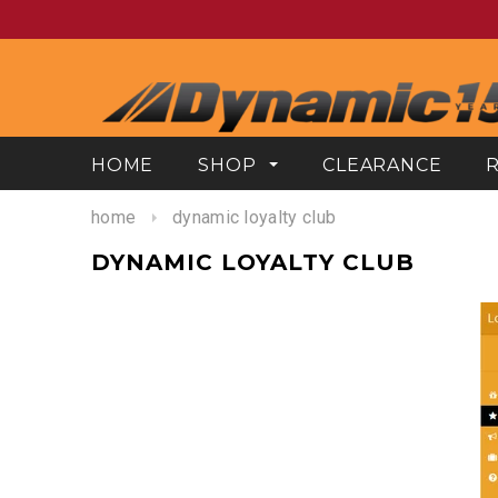
HOME
SHOP
CLEARANCE
home
dynamic loyalty club
DYNAMIC LOYALTY CLUB