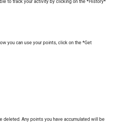
e to track your activity by clicking on the *History*
how you can use your points, click on the *Get
be deleted. Any points you have accumulated will be