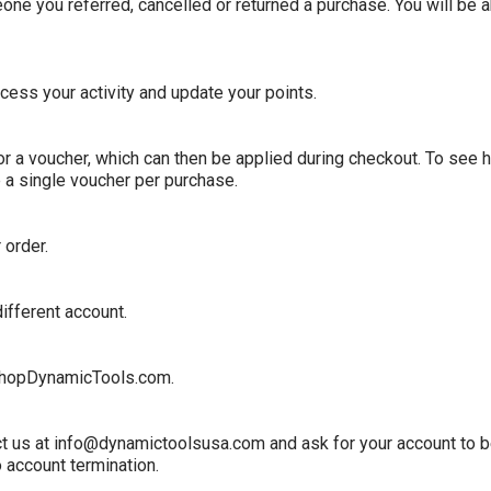
 you referred, cancelled or returned a purchase. You will be abl
cess your activity and update your points.
for a voucher, which can then be applied during checkout. To see 
 a single voucher per purchase.
 order.
ifferent account.
hopDynamicTools
.com.
tact us at info@dynamictoolsusa.com and ask for your account to 
o account termination.