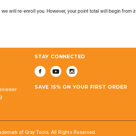
e will re-enroll you. However, your point total will begin from z
STAY CONNECTED
SAVE 15% ON YOUR FIRST ORDER
eviewer
g
ademark of Gray Tools. All Rights Reserved.