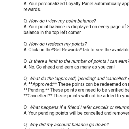
A: Your personalized Loyalty Panel automatically app
rewards.
Q:
How do I view my point balance?
A: Your point balance is displayed on every page of
balance in the top left corner.
Q:
How do I redeem my points?
A: Click on the*Get Rewards* tab to see the availabl
Q:
Is there a limit to the number of points I can earn
A: No. Go ahead and earn as many as you can!
Q:
What do the 'approved', 'pending' and 'cancelled
A: **Approved:** These points can be redeemed on
**Pending:** These points are need to be verified 
**Cancelled:** These points will not be added to your
Q:
What happens if a friend I refer cancels or returns
A: Your pending points will be cancelled and remove
Q:
Why did my account balance go down?