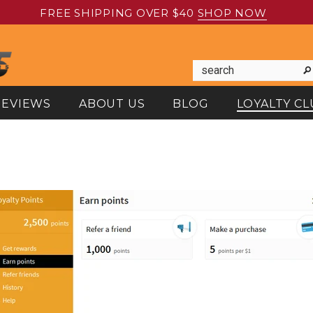
FREE SHIPPING OVER $40
SHOP NOW
REVIEWS
ABOUT US
BLOG
LOYALTY CL