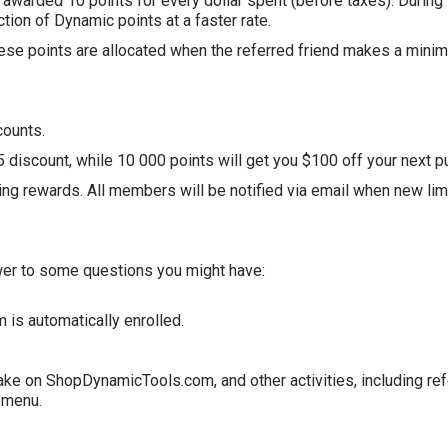
 awarded 10 points for every dollar spent (before taxes). During
ection of Dynamic points at a faster rate.
ese points are allocated when the referred friend makes a minim
counts.
discount, while 10 000 points will get you $100 off your next p
ing rewards. All members will be notified via email when new lim
swer to some questions you might have:
m
is automatically enrolled.
make on
ShopDynamicTools
.com
, and other activities, including r
e menu.