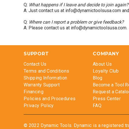
Q:
What happens if I leave and decide to join again?
A: Just contact us at info@dynamictoolsusa.com and w
Q:
Where can I report a problem or give feedback?
A: Please contact us at info@dynamictoolsusa.com.
SUPPORT
COMPANY
Contact Us
About Us
Terms and Conditions
Loyalty Club
Shipping Information
Blog
Warranty Support
Become a Tool R
Financing
Request a Catalo
Policies and Procedures
Press Center
Privacy Policy
FAQ
© 2022 Dynamic Tools. Dynamic is a registered tr