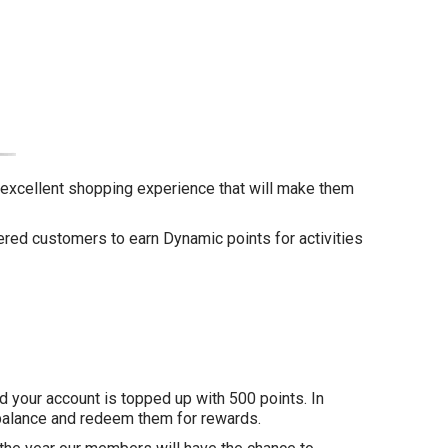
n excellent shopping experience that will make them
ered customers to earn Dynamic points for activities
nd your account is topped up with 500 points. In
t balance and redeem them for rewards.