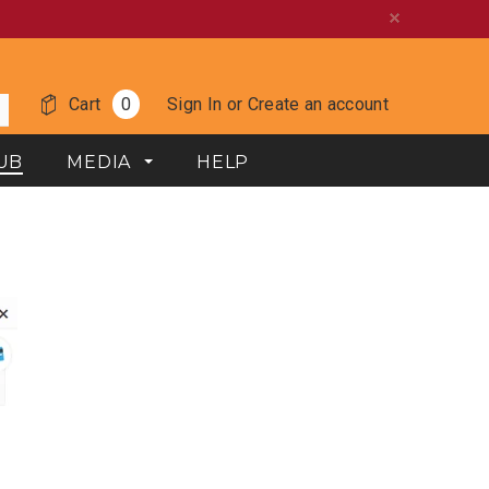
Cart
0
Sign In
or
Create an account
UB
MEDIA
HELP