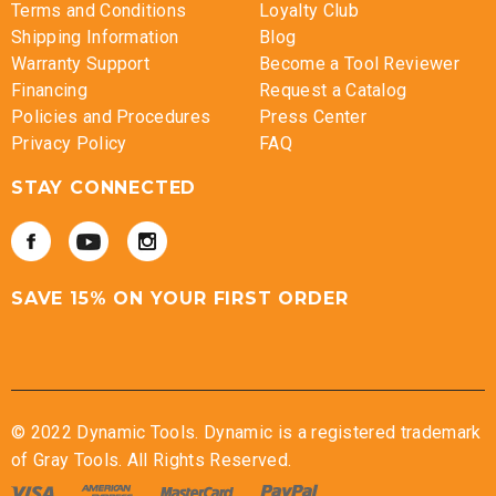
Terms and Conditions
Loyalty Club
Shipping Information
Blog
Warranty Support
Become a Tool Reviewer
Financing
Request a Catalog
Policies and Procedures
Press Center
Privacy Policy
FAQ
STAY CONNECTED
SAVE 15% ON YOUR FIRST ORDER
© 2022 Dynamic Tools. Dynamic is a registered trademark
of Gray Tools. All Rights Reserved.