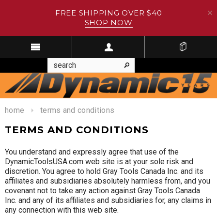
FREE SHIPPING OVER $40
SHOP NOW
home
terms and conditions
TERMS AND CONDITIONS
You understand and expressly agree that use of the
DynamicToolsUSA.com web site is at your sole risk and
discretion. You agree to hold Gray Tools Canada Inc. and its
affiliates and subsidiaries absolutely harmless from, and you
covenant not to take any action against Gray Tools Canada
Inc. and any of its affiliates and subsidiaries for, any claims in
any connection with this web site.