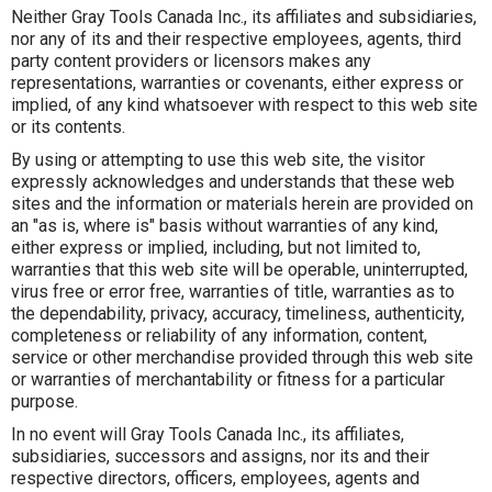
Neither Gray Tools Canada Inc., its affiliates and subsidiaries,
nor any of its and their respective employees, agents, third
party content providers or licensors makes any
representations, warranties or covenants, either express or
implied, of any kind whatsoever with respect to this web site
or its contents.
By using or attempting to use this web site, the visitor
expressly acknowledges and understands that these web
sites and the information or materials herein are provided on
an "as is, where is" basis without warranties of any kind,
either express or implied, including, but not limited to,
warranties that this web site will be operable, uninterrupted,
virus free or error free, warranties of title, warranties as to
the dependability, privacy, accuracy, timeliness, authenticity,
completeness or reliability of any information, content,
service or other merchandise provided through this web site
or warranties of merchantability or fitness for a particular
purpose.
In no event will Gray Tools Canada Inc., its affiliates,
subsidiaries, successors and assigns, nor its and their
respective directors, officers, employees, agents and