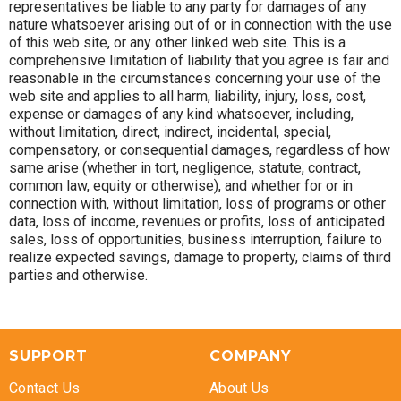
representatives be liable to any party for damages of any
nature whatsoever arising out of or in connection with the use
of this web site, or any other linked web site. This is a
comprehensive limitation of liability that you agree is fair and
reasonable in the circumstances concerning your use of the
web site and applies to all harm, liability, injury, loss, cost,
expense or damages of any kind whatsoever, including,
without limitation, direct, indirect, incidental, special,
compensatory, or consequential damages, regardless of how
same arise (whether in tort, negligence, statute, contract,
common law, equity or otherwise), and whether for or in
connection with, without limitation, loss of programs or other
data, loss of income, revenues or profits, loss of anticipated
sales, loss of opportunities, business interruption, failure to
realize expected savings, damage to property, claims of third
parties and otherwise.
SUPPORT
COMPANY
Contact Us
About Us