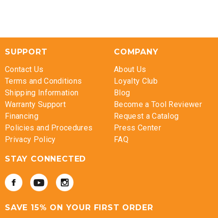
SUPPORT
COMPANY
Contact Us
About Us
Terms and Conditions
Loyalty Club
Shipping Information
Blog
Warranty Support
Become a Tool Reviewer
Financing
Request a Catalog
Policies and Procedures
Press Center
Privacy Policy
FAQ
STAY CONNECTED
SAVE 15% ON YOUR FIRST ORDER