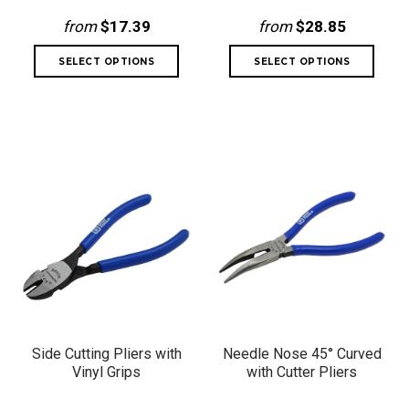
from
$17.39
from
$28.85
Side Cutting Pliers with
Needle Nose 45° Curved
Vinyl Grips
with Cutter Pliers