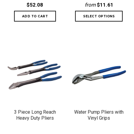
$52.08
from
$11.61
3 Piece Long Reach
Water Pump Pliers with
Heavy Duty Pliers
Vinyl Grips