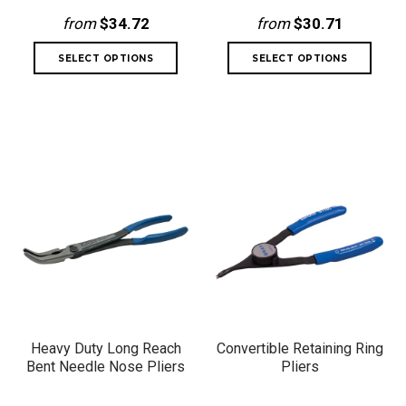
from
$34.72
from
$30.71
Heavy Duty Long Reach
Convertible Retaining Ring
Bent Needle Nose Pliers
Pliers