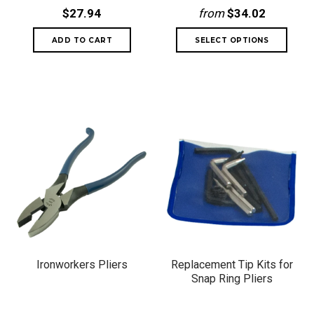
$27.94
from
$34.02
Ironworkers Pliers
Replacement Tip Kits for
Snap Ring Pliers