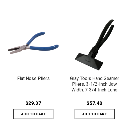
Flat Nose Pliers
Gray Tools Hand Seamer
Pliers, 3-1/2-Inch Jaw
Width, 7-3/4-Inch Long
$29.37
$57.40