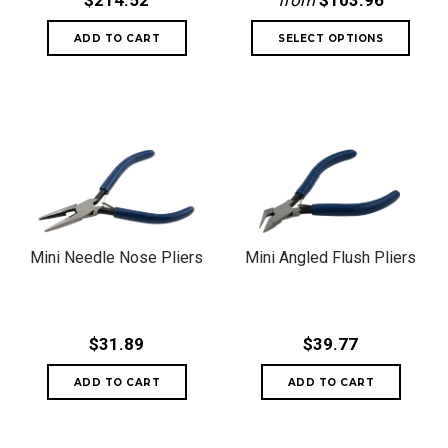
$214.52
from
$103.96
Mini Needle Nose Pliers
Mini Angled Flush Pliers
$31.89
$39.77