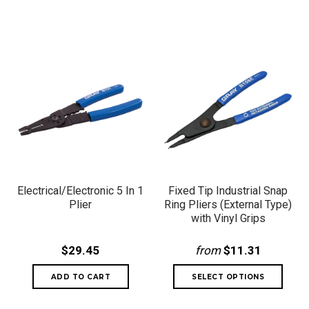
Electrical/Electronic 5 In 1
Fixed Tip Industrial Snap
Plier
Ring Pliers (External Type)
with Vinyl Grips
$29.45
from
$11.31