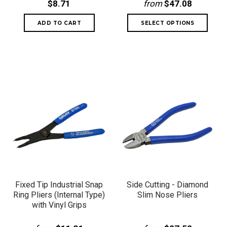
$8.71
from
$47.08
Fixed Tip Industrial Snap
Side Cutting - Diamond
Ring Pliers (Internal Type)
Slim Nose Pliers
with Vinyl Grips