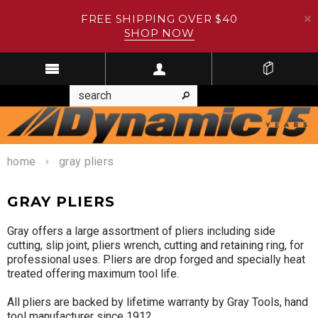
FREE SHIPPING OVER $40
SHOP NOW
home
gray pliers
GRAY PLIERS
Gray offers a large assortment of pliers including side
cutting, slip joint, pliers wrench, cutting and retaining ring, for
professional uses. Pliers are drop forged and specially heat
treated offering maximum tool life.
All pliers are backed by lifetime warranty by Gray Tools, hand
tool manufacturer since 1912.