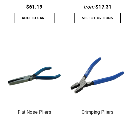
$61.19
from
$17.31
Flat Nose Pliers
Crimping Pliers