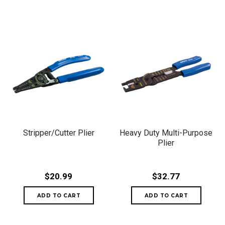
Stripper/Cutter Plier
Heavy Duty Multi-Purpose
Plier
$20.99
$32.77