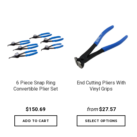
6 Piece Snap Ring
End Cutting Pliers With
Convertible Plier Set
Vinyl Grips
$150.69
from
$27.57