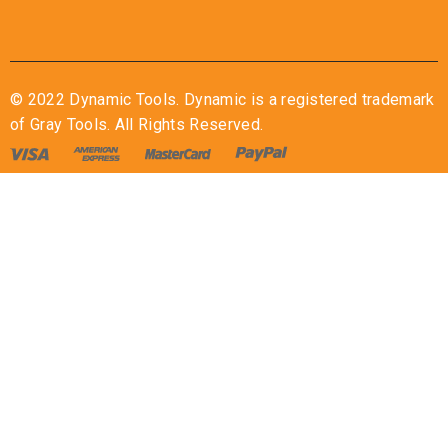
© 2022 Dynamic Tools. Dynamic is a registered trademark
of Gray Tools. All Rights Reserved.