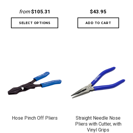
from
$105.31
$43.95
Hose Pinch Off Pliers
Straight Needle Nose
Pliers with Cutter, with
Vinyl Grips