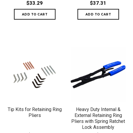
$33.29
$37.31
Tip Kits for Retaining Ring
Heavy Duty Internal &
Pliers
External Retaining Ring
Pliers with Spring Ratchet
Lock Assembly