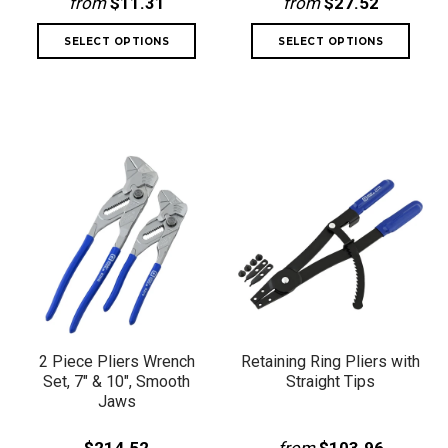
from
$11.31
from
$27.52
2 Piece Pliers Wrench
Retaining Ring Pliers with
Set, 7" & 10", Smooth
Straight Tips
Jaws