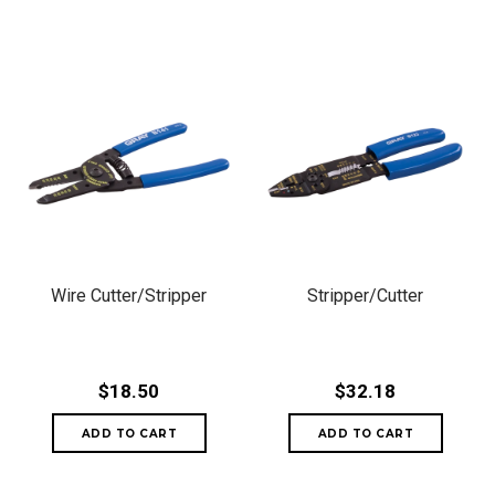
Wire Cutter/Stripper
Stripper/Cutter
$18.50
$32.18