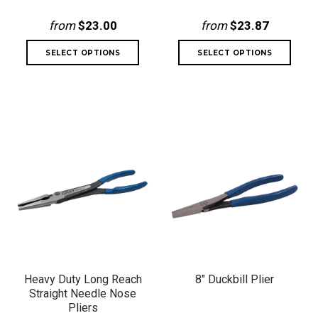
from
$23.00
from
$23.87
Heavy Duty Long Reach
8" Duckbill Plier
Straight Needle Nose
Pliers