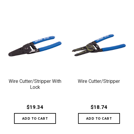
Wire Cutter/Stripper With
Wire Cutter/Stripper
Lock
$19.34
$18.74