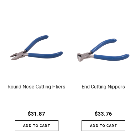
Round Nose Cutting Pliers
End Cutting Nippers
$31.87
$33.76