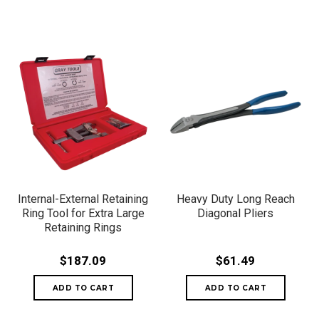
Internal-External Retaining
Heavy Duty Long Reach
Ring Tool for Extra Large
Diagonal Pliers
Retaining Rings
$187.09
$61.49