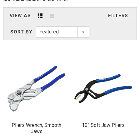
VIEW AS
FILTERS
Featured
SORT BY
Pliers Wrench, Smooth
10” Soft Jaw Pliers
Jaws