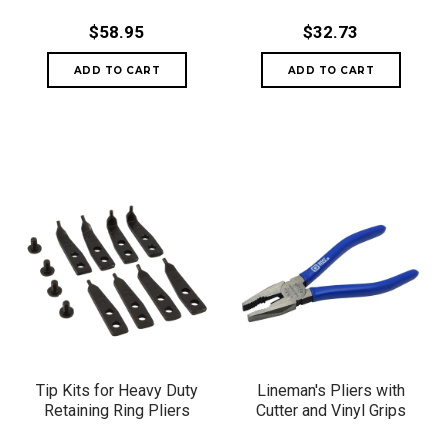
$58.95
$32.73
Tip Kits for Heavy Duty
Lineman's Pliers with
Retaining Ring Pliers
Cutter and Vinyl Grips