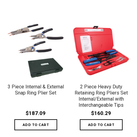
3 Piece Internal & External
2 Piece Heavy Duty
Snap Ring Plier Set
Retaining Ring Pliers Set
Internal/External with
Interchangeable Tips
$187.09
$160.29