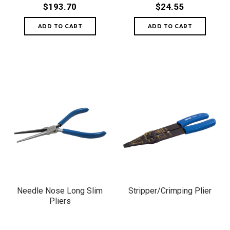
$193.70
$24.55
Needle Nose Long Slim
Stripper/Crimping Plier
Pliers