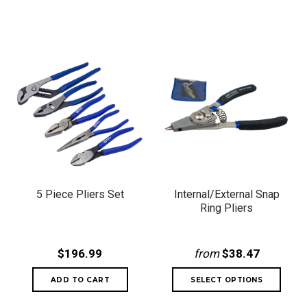
5 Piece Pliers Set
Internal/External Snap
Ring Pliers
$196.99
from
$38.47