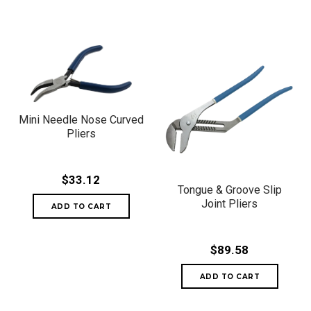
Mini Needle Nose Curved
Pliers
$33.12
Tongue & Groove Slip
Joint Pliers
$89.58