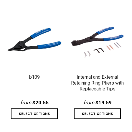
b109
Internal and External
Retaining Ring Pliers with
Replaceable Tips
from
$20.55
from
$19.59