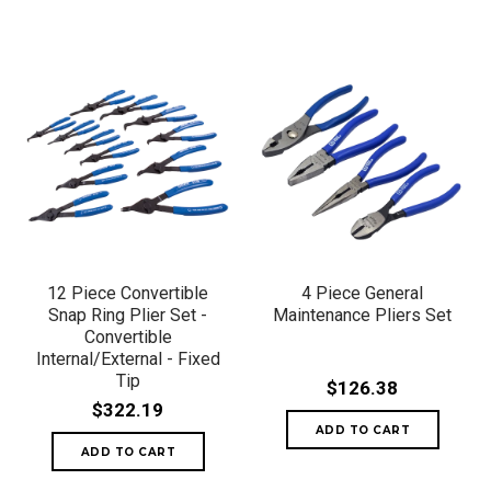
12 Piece Convertible
4 Piece General
Snap Ring Plier Set -
Maintenance Pliers Set
Convertible
Internal/External - Fixed
Tip
$126.38
$322.19