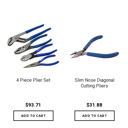
4 Piece Plier Set
Slim Nose Diagonal
Cutting Pliers
$93.71
$31.88