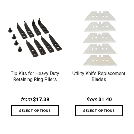
Tip Kits for Heavy Duty
Utility Knife Replacement
Retaining Ring Pliers
Blades
from
$17.39
from
$1.40