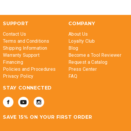
SUPPORT
COMPANY
Contact Us
About Us
Terms and Conditions
Loyalty Club
Shipping Information
Blog
Warranty Support
Become a Tool Reviewer
Financing
Request a Catalog
Policies and Procedures
Press Center
Privacy Policy
FAQ
STAY CONNECTED
SAVE 15% ON YOUR FIRST ORDER