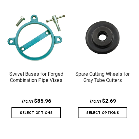
Swivel Bases for Forged
Spare Cutting Wheels for
Combination Pipe Vises
Gray Tube Cutters
from
$85.96
from
$2.69