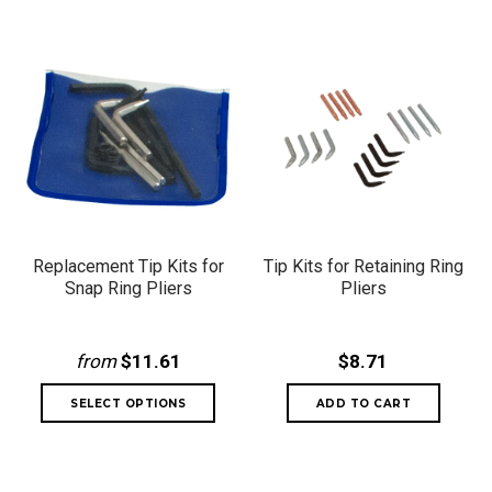
Replacement Tip Kits for
Tip Kits for Retaining Ring
Snap Ring Pliers
Pliers
from
$11.61
$8.71