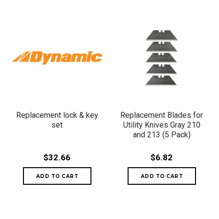
Replacement lock & key
Replacement Blades for
set
Utility Knives Gray 210
and 213 (5 Pack)
$32.66
$6.82