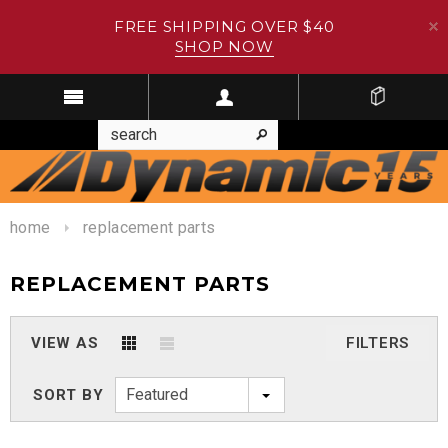
FREE SHIPPING OVER $40
SHOP NOW
home
replacement parts
REPLACEMENT PARTS
VIEW AS
FILTERS
Featured
SORT BY