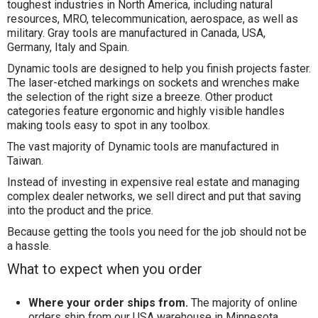
toughest industries in North America, including natural
resources, MRO, telecommunication, aerospace, as well as
military. Gray tools are manufactured in Canada, USA,
Germany, Italy and Spain.
Dynamic tools are designed to help you finish projects faster.
The laser-etched markings on sockets and wrenches make
the selection of the right size a breeze. Other product
categories feature ergonomic and highly visible handles
making tools easy to spot in any toolbox.
The vast majority of Dynamic tools are manufactured in
Taiwan.
Instead of investing in expensive real estate and managing
complex dealer networks, we sell direct and put that saving
into the product and the price.
Because getting the tools you need for the job should not be
a hassle.
What to expect when you order
Where your order ships from.
The majority of online
orders ship from our USA warehouse in Minnesota.