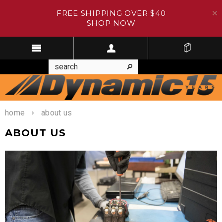
FREE SHIPPING OVER $40
SHOP NOW
home
about us
ABOUT US