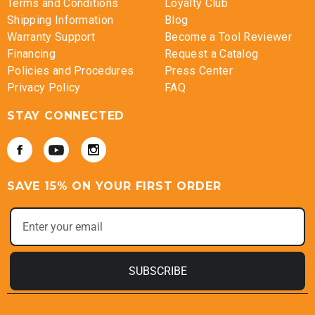
Terms and Conditions
Loyalty Club
Shipping Information
Blog
Warranty Support
Become a Tool Reviewer
Financing
Request a Catalog
Policies and Procedures
Press Center
Privacy Policy
FAQ
STAY CONNECTED
SAVE 15% ON YOUR FIRST ORDER
SUBSCRIBE