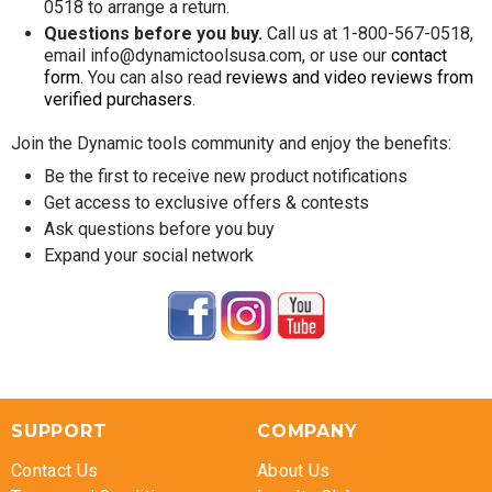
0518 to arrange a return.
Questions before you buy.
Call us at 1-800-567-0518,
email info@dynamictoolsusa.com, or use our
contact
form
. You can also read
reviews and video reviews from
verified purchasers
.
Join the Dynamic tools community and enjoy the benefits:
Be the first to receive new product notifications
Get access to exclusive offers & contests
Ask questions before you buy
Expand your social network
SUPPORT
COMPANY
Contact Us
About Us