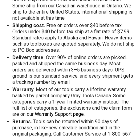
Some ship from our Canadian warehouse in Ontario. We
ship to the entire United States; international shipping is
not available at this time.
Shipping cost.
Free on orders over $40 before tax.
Orders under $40 before tax ship at a flat rate of $7.99.
Standard rates apply to Alaska and Hawaii. Heavy items
such as toolboxes are quoted separately. We do not ship
to PO Box addresses.
Delivery time.
Over 90% of online orders are picked,
packed and shipped the same business day. Most
orders are delivered within 3–5 business days. UPS
ground is our standard service, and every shipment gets
a tracking number by email.
Warranty.
Most of our tools carry a lifetime warranty,
backed by parent company Gray Tools Canada. Some
categories carry a 1-year limited warranty instead. The
full list of categories, the exclusions and the claim form
are on our
Warranty Support page
.
Returns.
Tools can be returned within 90 days of
purchase, in like-new saleable condition and in the
original packaging. Call Customer Service at 1-800-567-