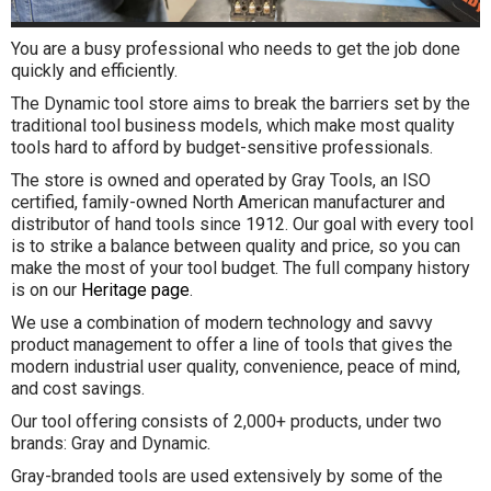
You are a busy professional who needs to get the job done
quickly and efficiently.
The Dynamic tool store aims to break the barriers set by the
traditional tool business models, which make most quality
tools hard to afford by budget-sensitive professionals.
The store is owned and operated by Gray Tools, an ISO
certified, family-owned North American manufacturer and
distributor of hand tools since 1912. Our goal with every tool
is to strike a balance between quality and price, so you can
make the most of your tool budget. The full company history
is on our
Heritage page
.
We use a combination of modern technology and savvy
product management to offer a line of tools that gives the
modern industrial user quality, convenience, peace of mind,
and cost savings.
Our tool offering consists of 2,000+ products, under two
brands: Gray and Dynamic.
Gray-branded tools are used extensively by some of the