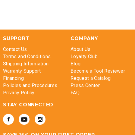
SUPPORT
COMPANY
Contact Us
About Us
Terms and Conditions
Loyalty Club
Shipping Information
Blog
Warranty Support
Become a Tool Reviewer
Financing
Request a Catalog
Policies and Procedures
Press Center
Privacy Policy
FAQ
STAY CONNECTED
SAVE 15% ON YOUR FIRST ORDER