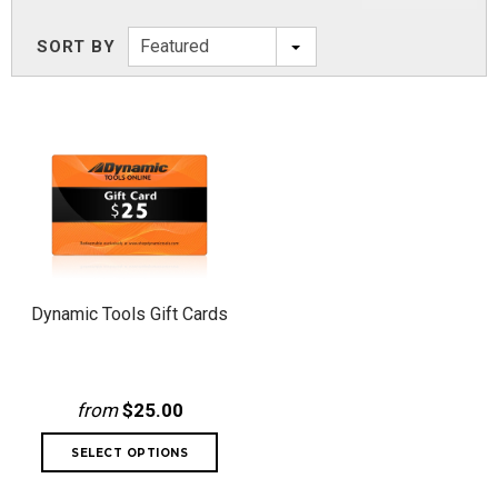
Featured
SORT BY
Dynamic Tools Gift Cards
from
$25.00