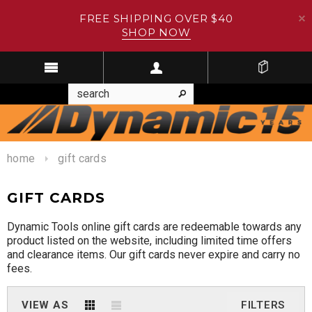
FREE SHIPPING OVER $40
SHOP NOW
home
gift cards
GIFT CARDS
Dynamic Tools online gift cards are redeemable towards any
product listed on the website, including limited time offers
and clearance items. Our gift cards never expire and carry no
fees.
VIEW AS
FILTERS