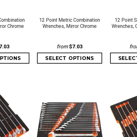
VIEW
QUICK VIEW
QU
Combination
12 Point Metric Combination
12 Point 
rror Chrome
Wrenches, Mirror Chrome
Wrenches, C
7.03
from
$7.03
fr