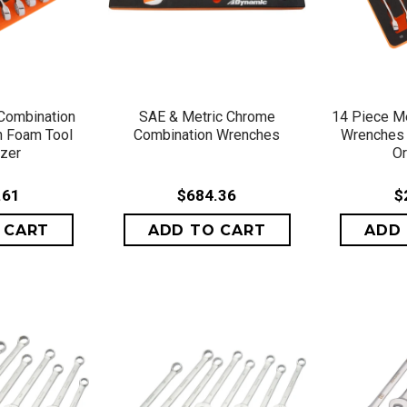
VIEW
QUICK VIEW
QU
Combination
SAE & Metric Chrome
14 Piece Me
h Foam Tool
Combination Wrenches
Wrenches 
izer
Or
.61
$684.36
$