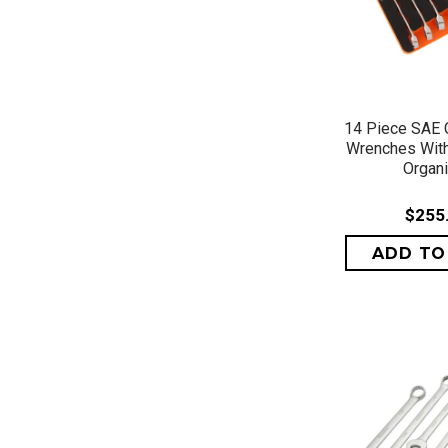
QUICK 
14 Piece SAE 
Wrenches Wit
Organ
$255