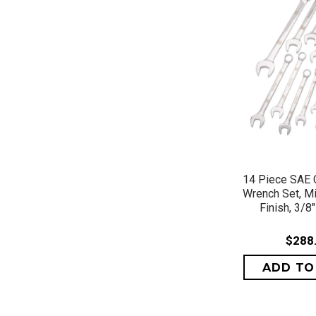
QUICK 
14 Piece SAE 
Wrench Set, M
Finish, 3/8"
$288