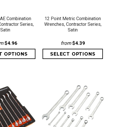
ICK VIEW
QUICK VIEW
SAE Combination
12 Point Metric Combination
ontractor Series,
Wrenches, Contractor Series,
Satin
Satin
om
$4.96
from
$4.39