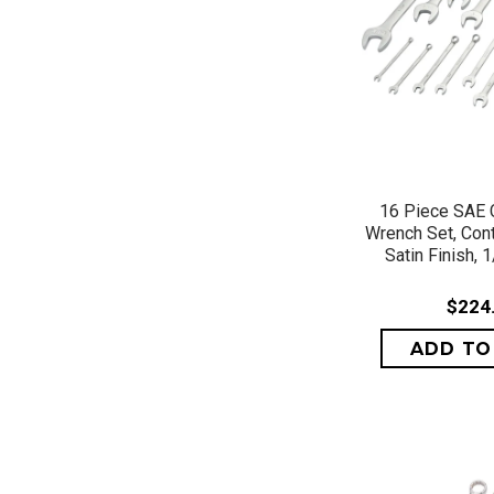
QUICK 
16 Piece SAE 
Wrench Set, Cont
Satin Finish, 1
$224