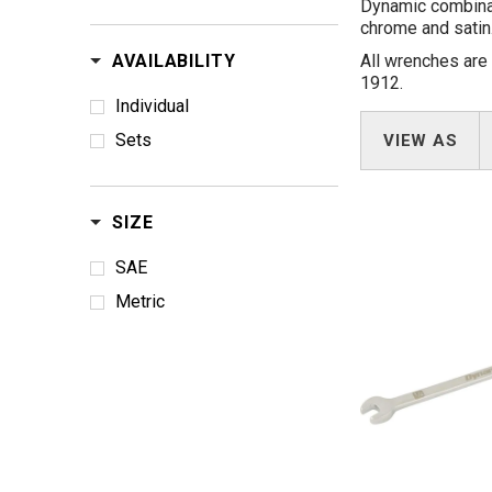
Dynamic combinati
chrome and satin.
AVAILABILITY
All wrenches are
1912.
Individual
Sets
VIEW AS
SIZE
SAE
Metric