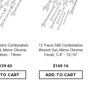
ICK VIEW
QUICK VIEW
tric Combination
12 Piece SAE Combination
, Mirror Chrome
Wrench Set, Mirror Chrome
, 9mm - 19mm
Finish, 1/4" - 15/16"
139.63
$169.16