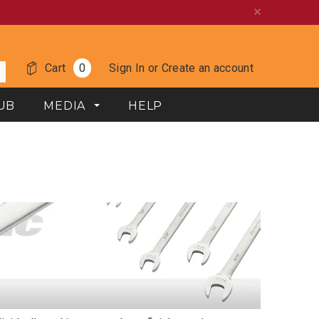
Cart
0
Sign In
or
Create an account
UB
MEDIA
HELP