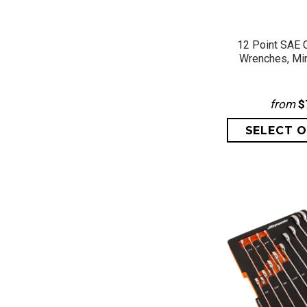
QUICK 
12 Point SAE 
Wrenches, Mi
from
$