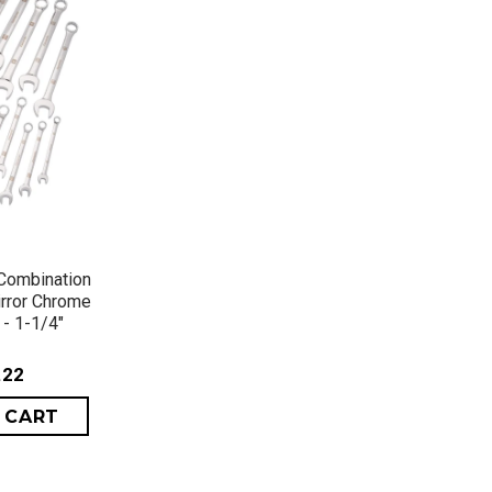
VIEW
Combination
irror Chrome
 - 1-1/4"
.22