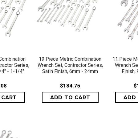
VIEW
QUICK VIEW
QU
Combination
19 Piece Metric Combination
11 Piece Me
ractor Series,
Wrench Set, Contractor Series,
Wrench Set
/4" - 1-1/4"
Satin Finish, 6mm - 24mm
Finish
.08
$184.75
$