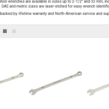
on wrenches are available in sizes up to 2-1/2" and 32 mm, indiv
 SAE and metric sizes are laser-etched for easy wrench identific
 backed by lifetime warranty and North-American service and sup