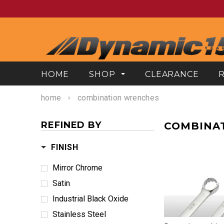
HOME
SHOP
CLEARANCE
home
combination wrenches
REFINED BY
COMBINA
FINISH
Mirror Chrome
Satin
Industrial Black Oxide
Stainless Steel