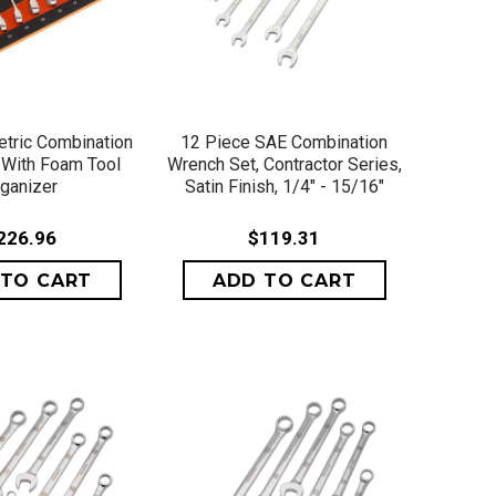
ICK VIEW
QUICK VIEW
tric Combination
12 Piece SAE Combination
With Foam Tool
Wrench Set, Contractor Series,
ganizer
Satin Finish, 1/4" - 15/16"
226.96
$119.31