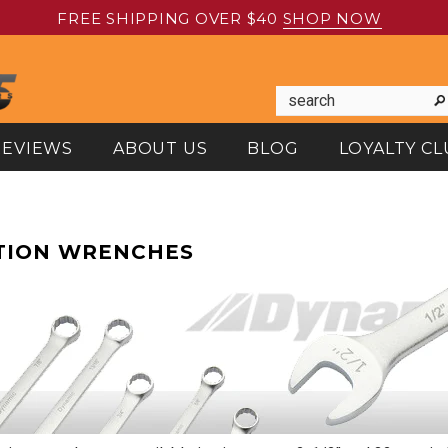
FREE SHIPPING OVER $40
SHOP NOW
REVIEWS
ABOUT US
BLOG
LOYALTY CL
TION WRENCHES