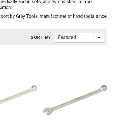
idually and in sets, and two finishes: mirror-
ation.
port by Gray Tools, manufacturer of hand tools since
Featured
SORT BY