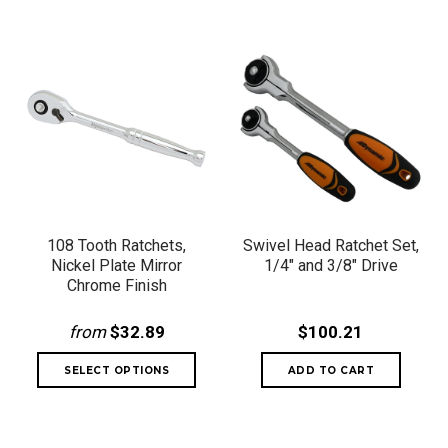
108 Tooth Ratchets,
Swivel Head Ratchet Set,
Nickel Plate Mirror
1/4" and 3/8" Drive
Chrome Finish
from
$32.89
$100.21