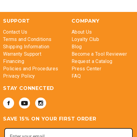
SUPPORT
COMPANY
Contact Us
About Us
Terms and Conditions
Loyalty Club
Shipping Information
Blog
Warranty Support
Become a Tool Reviewer
Financing
Request a Catalog
Policies and Procedures
Press Center
Privacy Policy
FAQ
STAY CONNECTED
SAVE 15% ON YOUR FIRST ORDER