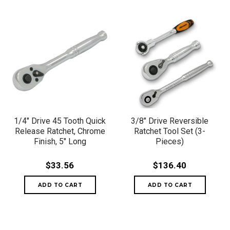
1/4" Drive 45 Tooth Quick
3/8" Drive Reversible
Release Ratchet, Chrome
Ratchet Tool Set (3-
Finish, 5" Long
Pieces)
$33.56
$136.40