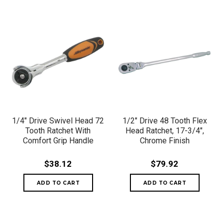
1/4" Drive Swivel Head 72
1/2" Drive 48 Tooth Flex
Tooth Ratchet With
Head Ratchet, 17-3/4",
Comfort Grip Handle
Chrome Finish
$38.12
$79.92