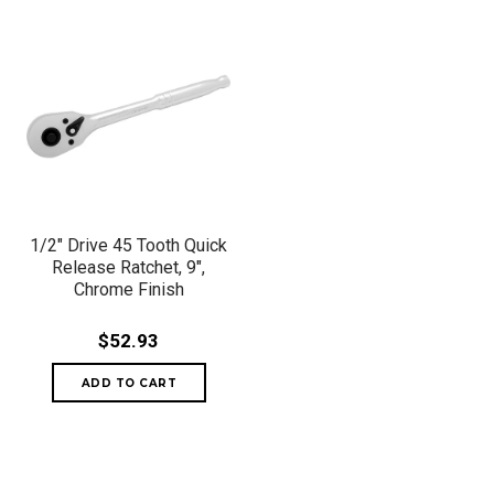
1/2" Drive 45 Tooth Quick
Release Ratchet, 9",
Chrome Finish
$52.93