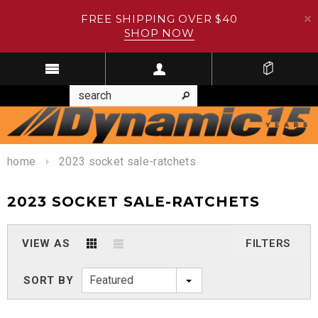
FREE SHIPPING OVER $40
SHOP NOW
home
2023 socket sale-ratchets
2023 SOCKET SALE-RATCHETS
VIEW AS
FILTERS
Featured
SORT BY