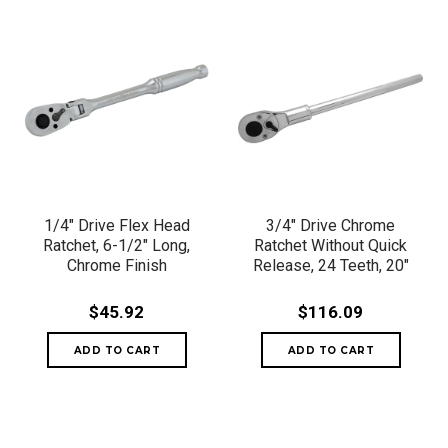
1/4" Drive Flex Head
3/4" Drive Chrome
Ratchet, 6-1/2" Long,
Ratchet Without Quick
Chrome Finish
Release, 24 Teeth, 20"
$45.92
$116.09