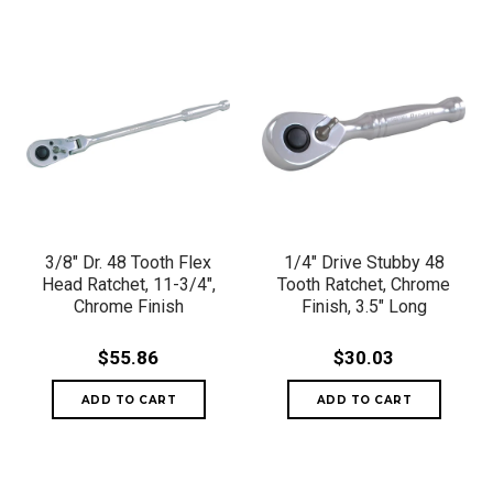
3/8" Dr. 48 Tooth Flex
1/4" Drive Stubby 48
Head Ratchet, 11-3/4",
Tooth Ratchet, Chrome
Chrome Finish
Finish, 3.5" Long
$55.86
$30.03