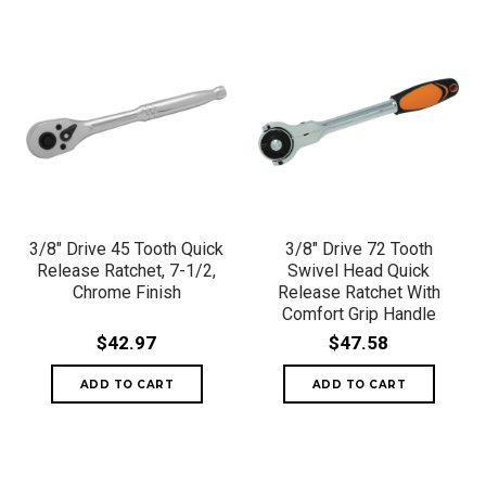
3/8" Drive 45 Tooth Quick
3/8" Drive 72 Tooth
Release Ratchet, 7-1/2,
Swivel Head Quick
Chrome Finish
Release Ratchet With
Comfort Grip Handle
$42.97
$47.58