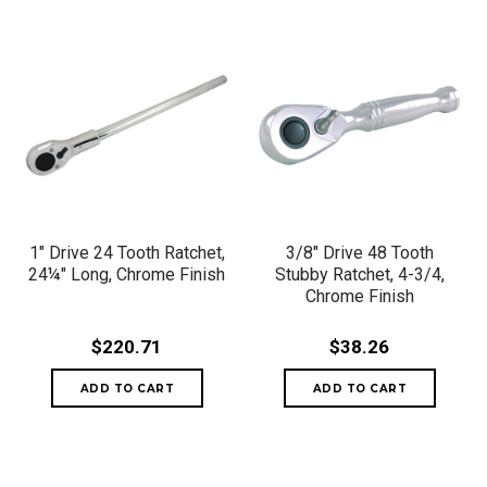
1" Drive 24 Tooth Ratchet,
3/8" Drive 48 Tooth
24¼" Long, Chrome Finish
Stubby Ratchet, 4-3/4,
Chrome Finish
$220.71
$38.26