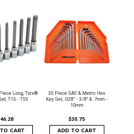
ICK VIEW
QUICK VIEW
 Piece Long, Torx®
30 Piece SAE & Metric Hex
Set, T15 - T55
Key Set, .028" - 3/8" & .7mm -
10mm
46.28
$30.75