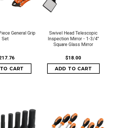
ICK VIEW
QUICK VIEW
Piece General Grip
Swivel Head Telescopic
Set
Inspection Mirror - 1-3/4"
Square Glass Mirror
217.76
$18.00