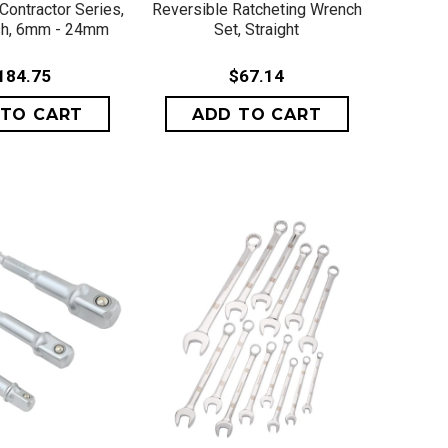
Contractor Series,
Reversible Ratcheting Wrench
ish, 6mm - 24mm
Set, Straight
184.75
$67.14