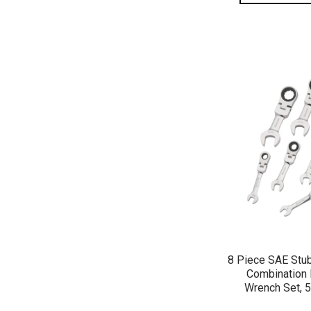
QUICK 
8 Piece SAE Stu
Combination 
Wrench Set, 5