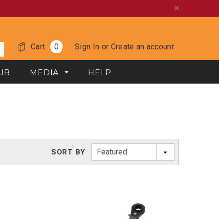
Cart
0
Sign In
or
Create an account
UB
MEDIA
HELP
Featured
SORT BY