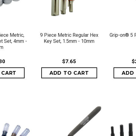
VIEW
QUICK VIEW
QU
iece Metric,
9 Piece Metric Regular Hex
Grip-on® 5 
t Set, 4mm -
Key Set, 1.5mm - 10mm
mm
30
$7.65
$