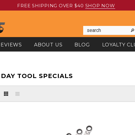
FREE SHIPPING OVER $40
SHOP NOW
REVIEWS
ABOUT US
BLOG
LOYALTY CL
IDAY TOOL SPECIALS