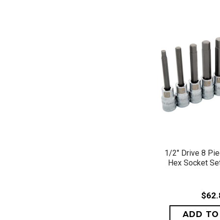
QUICK 
1/2" Drive 8 Pi
Hex Socket Set,
$62.