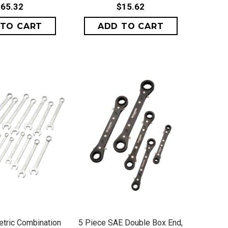
65.32
$15.62
ICK VIEW
QUICK VIEW
tric Combination
5 Piece SAE Double Box End,