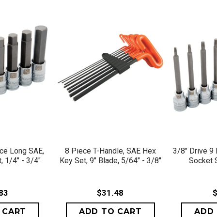
VIEW
QUICK VIEW
QU
ece Long SAE,
8 Piece T-Handle, SAE Hex
3/8" Drive 9
 1/4" - 3/4"
Key Set, 9" Blade, 5/64" - 3/8"
Socket 
83
$31.48
$