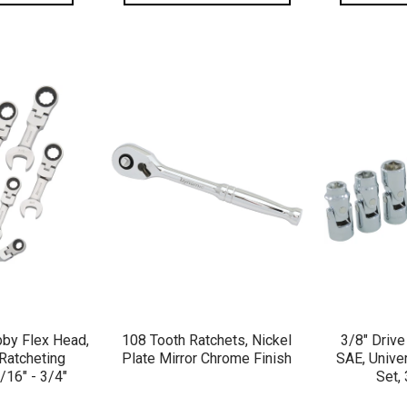
VIEW
QUICK VIEW
QU
bby Flex Head,
108 Tooth Ratchets, Nickel
3/8" Drive
Ratcheting
Plate Mirror Chrome Finish
SAE, Unive
/16" - 3/4"
Set, 