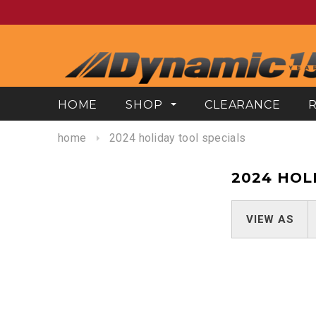
HOME
SHOP
CLEARANCE
home
2024 holiday tool specials
2024 HOL
VIEW AS