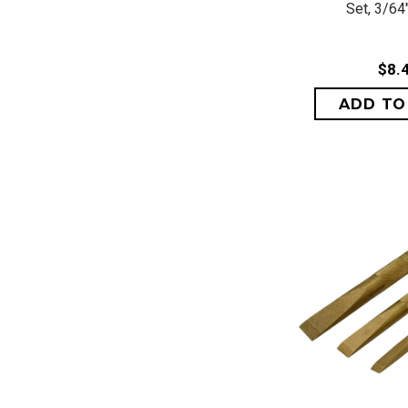
Set, 3/64"
$8.