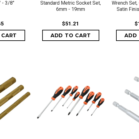
 - 3/8"
Standard Metric Socket Set,
Wrench Set, 
6mm - 19mm
Satin Fin
45
$51.21
$