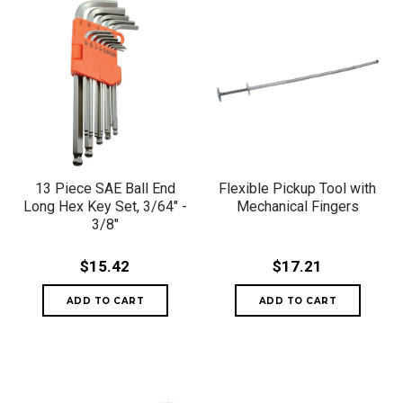
13 Piece SAE Ball End
Flexible Pickup Tool with
Long Hex Key Set, 3/64" -
Mechanical Fingers
3/8"
$15.42
$17.21