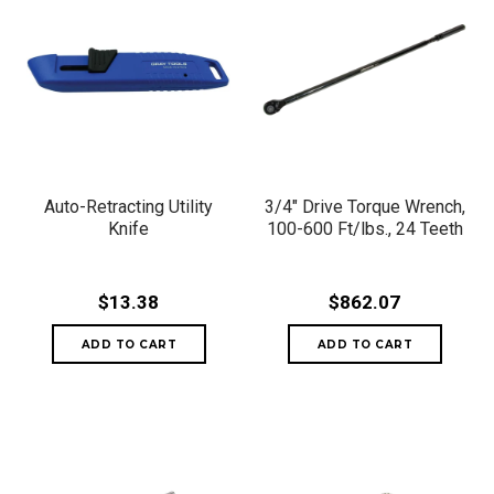
Auto-Retracting Utility
3/4" Drive Torque Wrench,
Knife
100-600 Ft/lbs., 24 Teeth
$13.38
$862.07