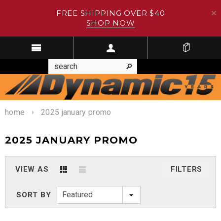
FREE SHIPPING OVER $40
SHOP NOW
home
2025 january promo
2025 JANUARY PROMO
VIEW AS
FILTERS
Featured
SORT BY