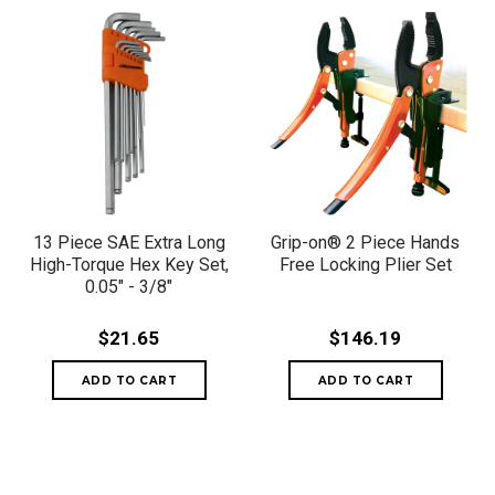
13 Piece SAE Extra Long
Grip-on® 2 Piece Hands
High-Torque Hex Key Set,
Free Locking Plier Set
0.05" - 3/8"
$21.65
$146.19