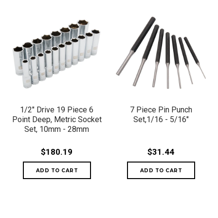
1/2" Drive 19 Piece 6
7 Piece Pin Punch
Point Deep, Metric Socket
Set,1/16 - 5/16"
Set, 10mm - 28mm
$180.19
$31.44