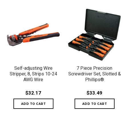
Self-adjusting Wire
7 Piece Precision
Stripper, 8, Strips 10-24
Screwdriver Set, Slotted &
AWG Wire
Phillips®
$32.17
$33.49