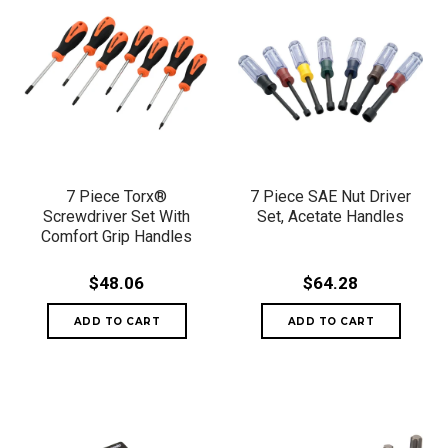
7 Piece Torx®
7 Piece SAE Nut Driver
Screwdriver Set With
Set, Acetate Handles
Comfort Grip Handles
$48.06
$64.28