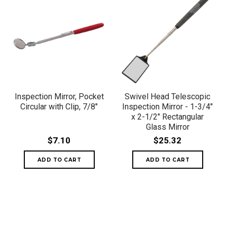
Inspection Mirror, Pocket
Swivel Head Telescopic
Circular with Clip, 7/8"
Inspection Mirror - 1-3/4"
x 2-1/2" Rectangular
Glass Mirror
$7.10
$25.32