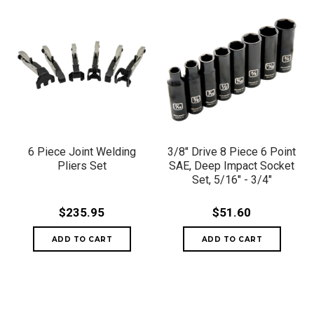
6 Piece Joint Welding
3/8" Drive 8 Piece 6 Point
Pliers Set
SAE, Deep Impact Socket
Set, 5/16" - 3/4"
$235.95
$51.60