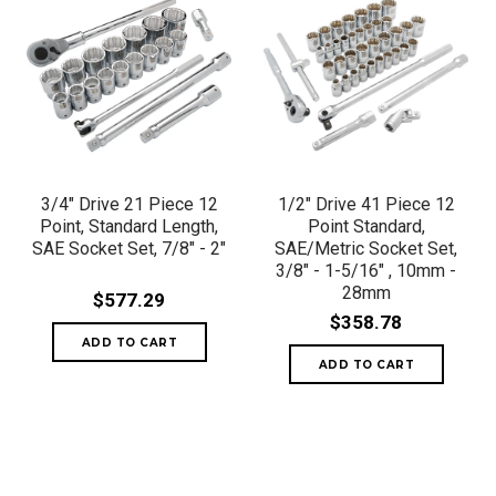
3/4" Drive 21 Piece 12
1/2" Drive 41 Piece 12
Point, Standard Length,
Point Standard,
SAE Socket Set, 7/8" - 2"
SAE/Metric Socket Set,
3/8" - 1-5/16" , 10mm -
28mm
$577.29
$358.78