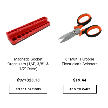
Magnetic Socket
6” Multi-Purpose
Organizers (1/4", 3/8”, &
Electrician's Scissors
1/2" Drive)
from
$23.13
$19.44