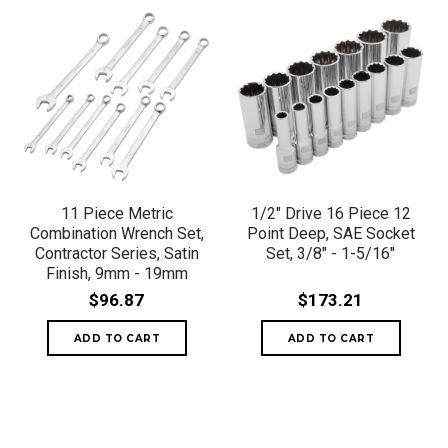
11 Piece Metric
1/2" Drive 16 Piece 12
Combination Wrench Set,
Point Deep, SAE Socket
Contractor Series, Satin
Set, 3/8" - 1-5/16"
Finish, 9mm - 19mm
$96.87
$173.21