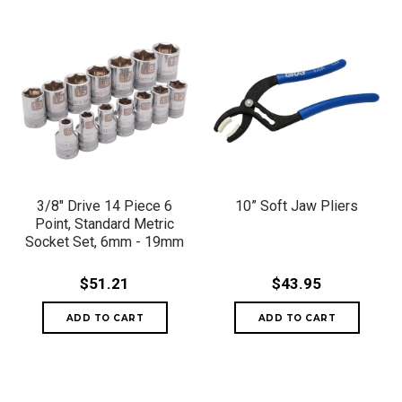
3/8" Drive 14 Piece 6
10” Soft Jaw Pliers
Point, Standard Metric
Socket Set, 6mm - 19mm
$51.21
$43.95