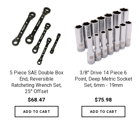
5 Piece SAE Double Box
3/8" Drive 14 Piece 6
End, Reversible
Point, Deep Metric Socket
Ratcheting Wrench Set,
Set, 6mm - 19mm
25° Offset
$68.47
$75.98