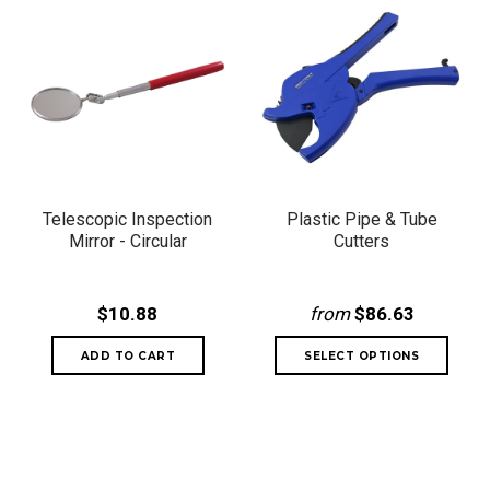
Telescopic Inspection
Plastic Pipe & Tube
Mirror - Circular
Cutters
$10.88
from
$86.63