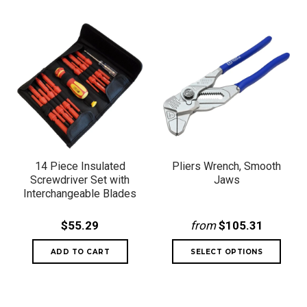
14 Piece Insulated
Pliers Wrench, Smooth
Screwdriver Set with
Jaws
Interchangeable Blades
$55.29
from
$105.31