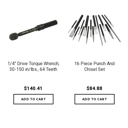
1/4" Drive Torque Wrench,
16 Piece Punch And
30-150 in/lbs., 64 Teeth
Chisel Set
$140.41
$84.88