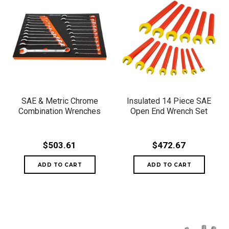
SAE & Metric Chrome
Insulated 14 Piece SAE
Combination Wrenches
Open End Wrench Set
$503.61
$472.67