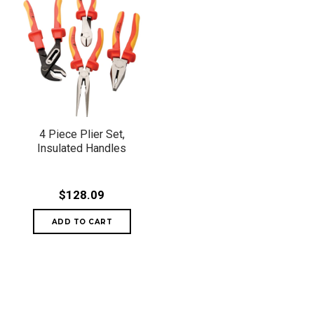
4 Piece Plier Set,
Insulated Handles
$128.09