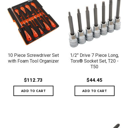
10 Piece Screwdriver Set
1/2" Drive 7 Piece Long,
with Foam Tool Organizer
Torx® Socket Set, T20 -
T50
$112.73
$44.45