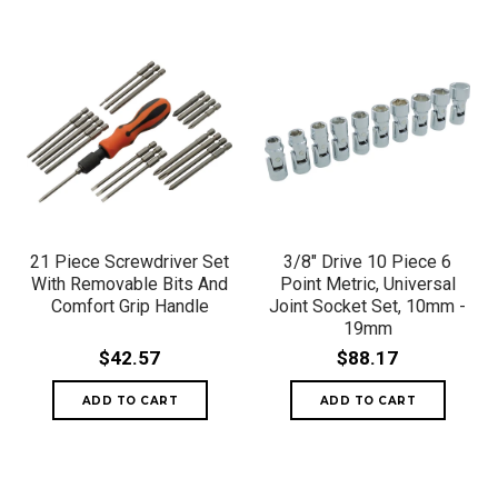
21 Piece Screwdriver Set
3/8" Drive 10 Piece 6
With Removable Bits And
Point Metric, Universal
Comfort Grip Handle
Joint Socket Set, 10mm -
19mm
$42.57
$88.17