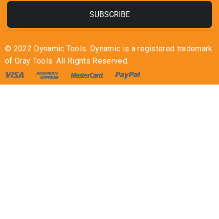
SUBSCRIBE
© 2022 Dynamic Tools. Dynamic is a registered trademark
of Gray Tools. All Rights Reserved.