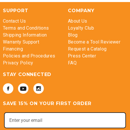
SUPPORT
COMPANY
Contact Us
About Us
Terms and Conditions
Loyalty Club
Shipping Information
Blog
Warranty Support
Become a Tool Reviewer
Financing
Request a Catalog
Policies and Procedures
Press Center
Privacy Policy
FAQ
STAY CONNECTED
SAVE 15% ON YOUR FIRST ORDER