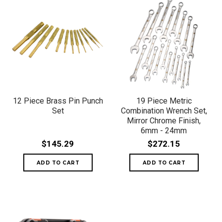
12 Piece Brass Pin Punch
19 Piece Metric
Set
Combination Wrench Set,
Mirror Chrome Finish,
6mm - 24mm
$145.29
$272.15