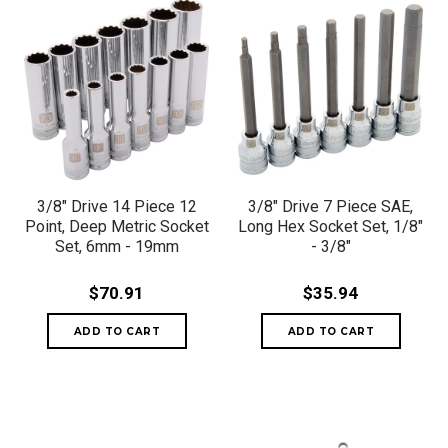
3/8" Drive 14 Piece 12
3/8" Drive 7 Piece SAE,
Point, Deep Metric Socket
Long Hex Socket Set, 1/8"
Set, 6mm - 19mm
- 3/8"
$70.91
$35.94