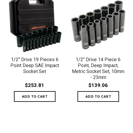
1/2" Drive 19 Pieces 6
1/2" Drive 14 Piece 6
Point Deep SAE Impact
Point, Deep Impact,
Socket Set
Metric Socket Set, 10mm
- 23mm
$253.81
$139.06