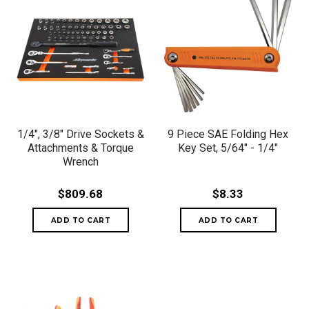
1/4", 3/8" Drive Sockets &
9 Piece SAE Folding Hex
Attachments & Torque
Key Set, 5/64" - 1/4"
Wrench
$809.68
$8.33