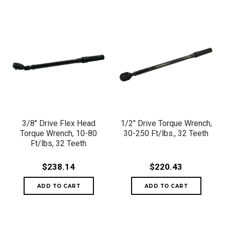
3/8" Drive Flex Head
1/2" Drive Torque Wrench,
Torque Wrench, 10-80
30-250 Ft/lbs., 32 Teeth
Ft/lbs, 32 Teeth
$238.14
$220.43