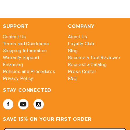
SUPPORT
COMPANY
Contact Us
About Us
Terms and Conditions
Loyalty Club
Shipping Information
Blog
Warranty Support
Become a Tool Reviewer
Financing
Request a Catalog
Policies and Procedures
Press Center
Privacy Policy
FAQ
STAY CONNECTED
SAVE 15% ON YOUR FIRST ORDER