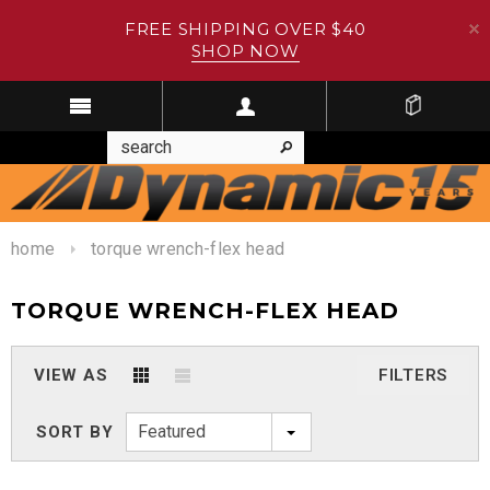
FREE SHIPPING OVER $40
SHOP NOW
home
torque wrench-flex head
TORQUE WRENCH-FLEX HEAD
VIEW AS
FILTERS
Featured
SORT BY