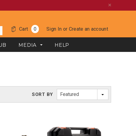
Cart
0
Sign In
or
Create an account
UB
MEDIA
HELP
Featured
SORT BY