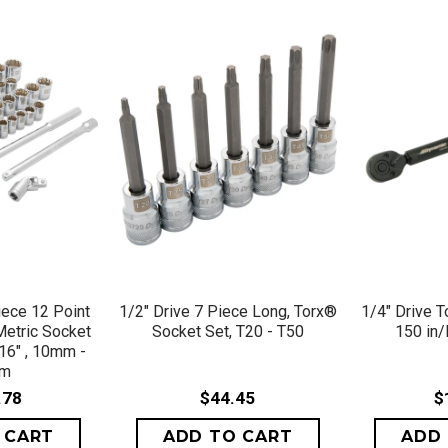
VIEW
QUICK VIEW
QU
iece 12 Point
1/2" Drive 7 Piece Long, Torx®
1/4" Drive 
Metric Socket
Socket Set, T20 - T50
150 in/
/16" , 10mm -
mm
.78
$44.45
$