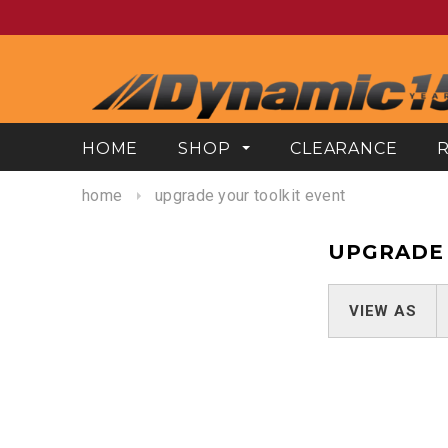
HOME
SHOP
CLEARANCE
home
upgrade your toolkit event
UPGRADE 
VIEW AS