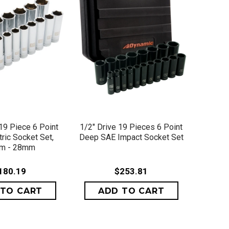
ICK VIEW
QUICK VIEW
 19 Piece 6 Point
1/2" Drive 19 Pieces 6 Point
ric Socket Set,
Deep SAE Impact Socket Set
m - 28mm
180.19
$253.81