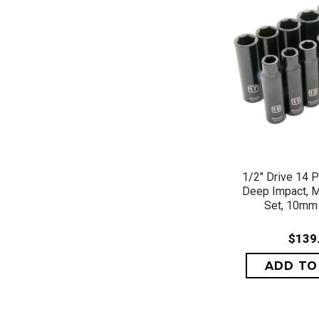
QUICK 
1/2" Drive 14 P
Deep Impact, M
Set, 10mm
$139