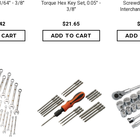
/64" - 3/8"
Torque Hex Key Set, 0.05" -
Screwdr
3/8"
Intercha
42
$21.65
$