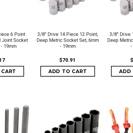
VIEW
QUICK VIEW
QU
iece 6 Point
3/8" Drive 14 Piece 12 Point,
3/8" Drive 
l Joint Socket
Deep Metric Socket Set, 6mm
Deep Metric
 - 19mm
- 19mm
17
$70.91
$