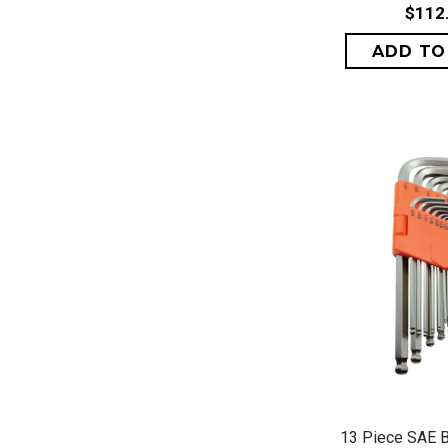
$112
QUICK 
13 Piece SAE B