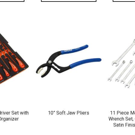
VIEW
QUICK VIEW
QU
river Set with
10” Soft Jaw Pliers
11 Piece Me
Organizer
Wrench Set, 
Satin Fin