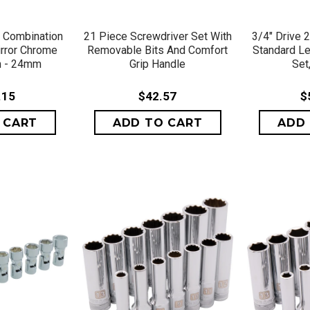
VIEW
QUICK VIEW
QU
c Combination
21 Piece Screwdriver Set With
3/4" Drive 
irror Chrome
Removable Bits And Comfort
Standard Le
m - 24mm
Grip Handle
Set,
.15
$42.57
$