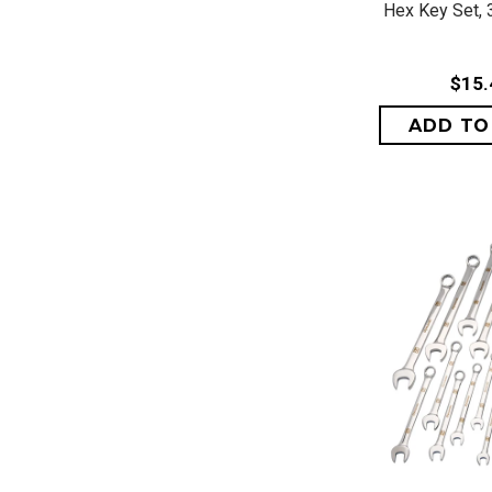
Hex Key Set, 3
$15.