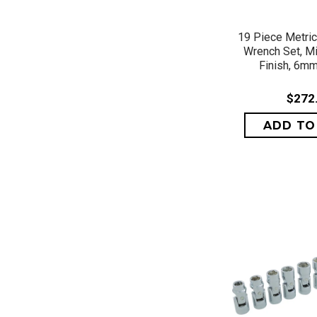
QUICK 
19 Piece Metri
Wrench Set, M
Finish, 6m
$272