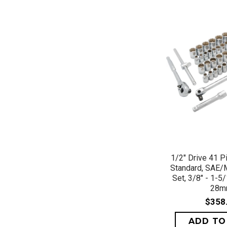
QUICK 
1/2" Drive 41 P
Standard, SAE/
Set, 3/8" - 1-5
28
$358