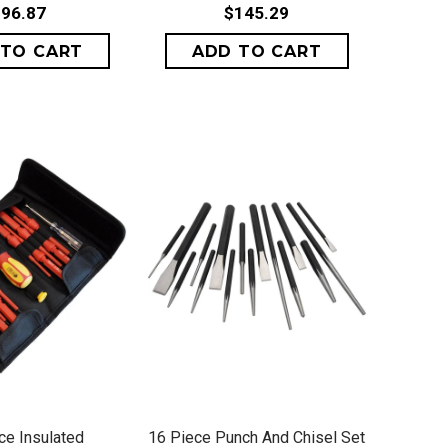
96.87
$145.29
ICK VIEW
QUICK VIEW
ce Insulated
16 Piece Punch And Chisel Set