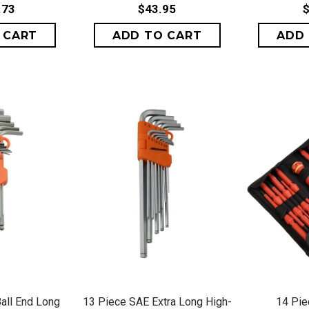
.73
$43.95
$
VIEW
QUICK VIEW
QU
all End Long
13 Piece SAE Extra Long High-
14 Pie