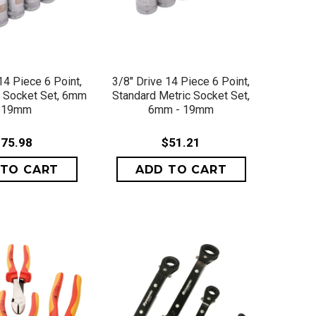
ICK VIEW
QUICK VIEW
14 Piece 6 Point,
3/8" Drive 14 Piece 6 Point,
 Socket Set, 6mm
Standard Metric Socket Set,
- 19mm
6mm - 19mm
75.98
$51.21