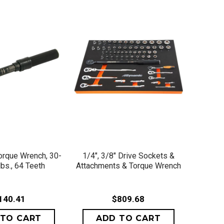
ICK VIEW
QUICK VIEW
Torque Wrench, 30-
1/4", 3/8" Drive Sockets &
lbs., 64 Teeth
Attachments & Torque Wrench
140.41
$809.68