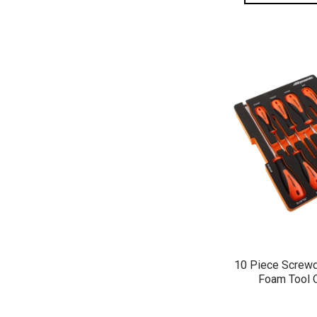
QUICK 
10 Piece Screwd
Foam Tool 