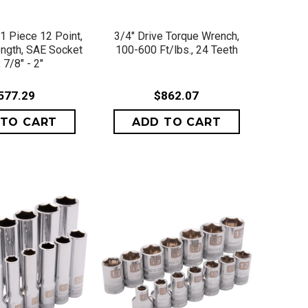
ICK VIEW
QUICK VIEW
21 Piece 12 Point,
3/4" Drive Torque Wrench,
ngth, SAE Socket
100-600 Ft/lbs., 24 Teeth
 7/8" - 2"
577.29
$862.07