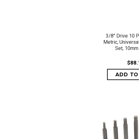
QUICK 
3/8" Drive 10 P
Metric, Universa
Set, 10mm
$88.