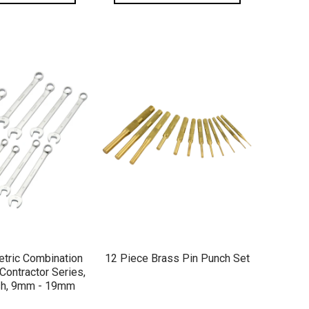
ICK VIEW
QUICK VIEW
tric Combination
12 Piece Brass Pin Punch Set
Contractor Series,
ish, 9mm - 19mm