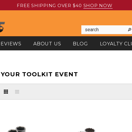
FREE SHIPPING OVER $40
SHOP NOW
REVIEWS
ABOUT US
BLOG
LOYALTY CL
YOUR TOOLKIT EVENT