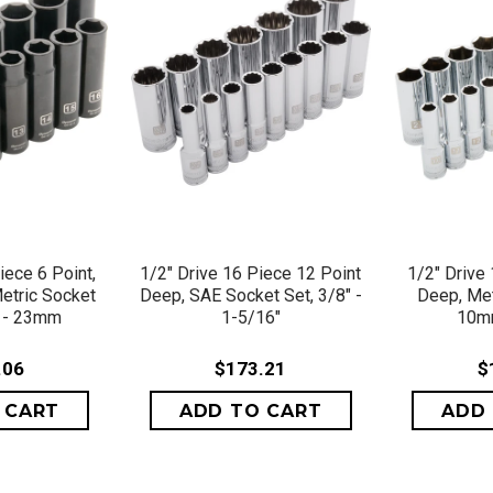
VIEW
QUICK VIEW
QU
iece 6 Point,
1/2" Drive 16 Piece 12 Point
1/2" Drive
etric Socket
Deep, SAE Socket Set, 3/8" -
Deep, Met
 - 23mm
1-5/16"
10m
.06
$173.21
$