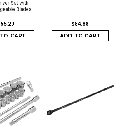
iver Set with
ngeable Blades
55.29
$84.88