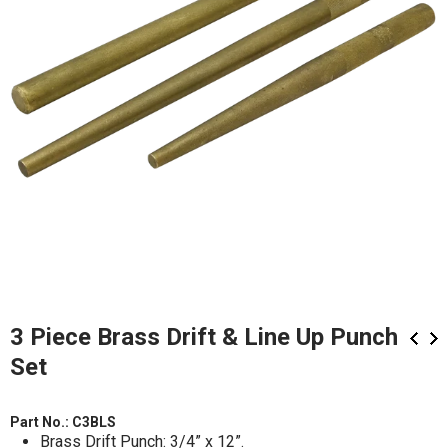
3 Piece Brass Drift & Line Up Punch
Set
Part No.:
C3BLS
Brass Drift Punch: 3/4” x 12”.