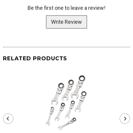
Be the first one to leave a review!
Write Review
RELATED PRODUCTS