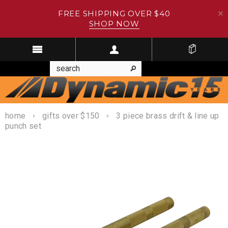
FREE SHIPPING OVER $40
SHOP NOW
home
gifts over $150
3 piece brass drift & line up
punch set