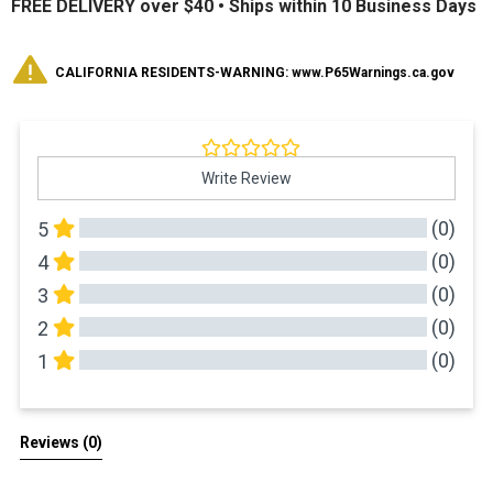
FREE DELIVERY over $40 •
Ships within 10 Business Days
CALIFORNIA RESIDENTS-WARNING: www.P65Warnings.ca.gov
Write Review
(0)
5
(0)
4
(0)
3
(0)
2
(0)
1
All Reviews
Reviews 
(0)