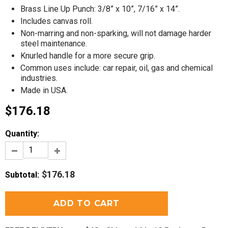
Brass Line Up Punch: 3/8” x 10”, 7/16” x 14”.
Includes canvas roll.
Non-marring and non-sparking, will not damage harder
steel maintenance.
Knurled handle for a more secure grip.
Common uses include: car repair, oil, gas and chemical
industries.
Made in USA.
$176.18
Quantity:
$176.18
Subtotal
: