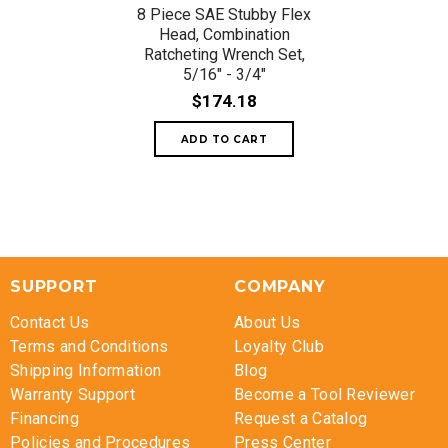
8 Piece SAE Stubby Flex
Head, Combination
Ratcheting Wrench Set,
5/16" - 3/4"
$174.18
SUPPORT
COMPANY
Contact Us
About Us
Terms and Conditions
Loyalty Club
Shipping Information
Blog
Warranty Support
Become a Tool Reviewer
Financing
Request a Catalog
Policies and Procedures
Press Center