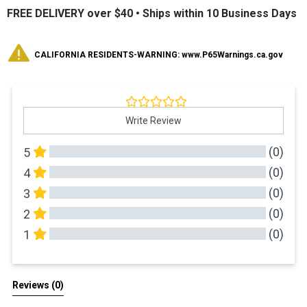
FREE DELIVERY over $40 •
Ships within 10 Business Days
CALIFORNIA RESIDENTS-WARNING: www.P65Warnings.ca.gov
Write Review
(0)
5
(0)
4
(0)
3
(0)
2
(0)
1
All Reviews
Reviews 
(0)