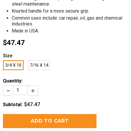
steel maintenance.
Knurled handle for a more secure grip.
Common uses include: car repair, oil, gas and chemical
industries.
Made in USA.
$47.47
Size
3/4 X 10
7/16 X 14
Quantity:
$47.47
Subtotal
: