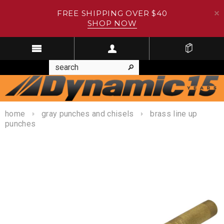
FREE SHIPPING OVER $40
SHOP NOW
home
gray punches and chisels
brass line up
punches