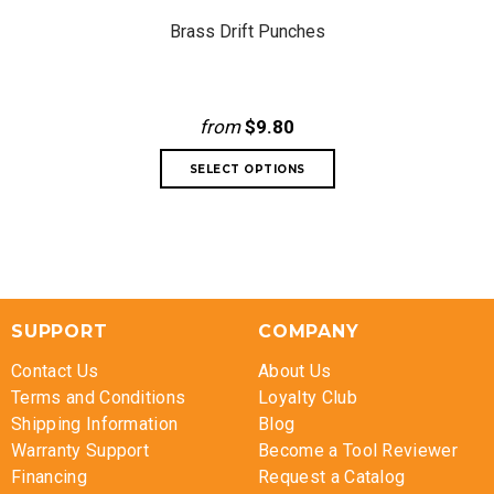
Brass Drift Punches
from
$9.80
SUPPORT
COMPANY
Contact Us
About Us
Terms and Conditions
Loyalty Club
Shipping Information
Blog
Warranty Support
Become a Tool Reviewer
Financing
Request a Catalog