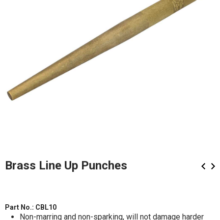
Brass Line Up Punches
Part No.:
CBL10
Non-marring and non-sparking, will not damage harder