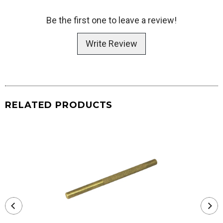
Be the first one to leave a review!
Write Review
RELATED PRODUCTS