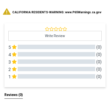
CALIFORNIA RESIDENTS-WARNING: www.P65Warnings.ca.gov
Write Review
(0)
5
(0)
4
(0)
3
(0)
2
(0)
1
All Reviews
Reviews 
(0)