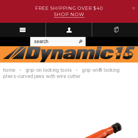
FREE SHIPPING OVER $40
SHOP NOW
home
grip-on locking tools
grip-on® locking
pliers-curved jaws with wire cutter