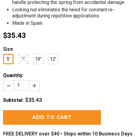
handle protecting the spring from accidental damage.
Locking nut eliminates the need for constant re-
adjustment during repetitive applications.
Made in Spain.
$35.43
Size
5"
7"
10"
12"
Quantity:
$35.43
Subtotal
:
FREE DELIVERY over $40 •
Ships within 10 Business Days