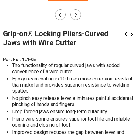
Grip-on® Locking Pliers-Curved
Jaws with Wire Cutter
Part No.:
121-05
The functionality of regular curved jaws with added
convenience of a wire cutter.
Epoxy resin coating is 10 times more corrosion resistant
than nickel and provides superior resistance to welding
spatter.
No pinch easy release lever eliminates painful accidental
pinching of hands and fingers.
Drop forged jaws ensure long-term durability.
Piano wire spring ensures superior tool life and reliable
opening and closing of tool.
Improved design reduces the gap between lever and