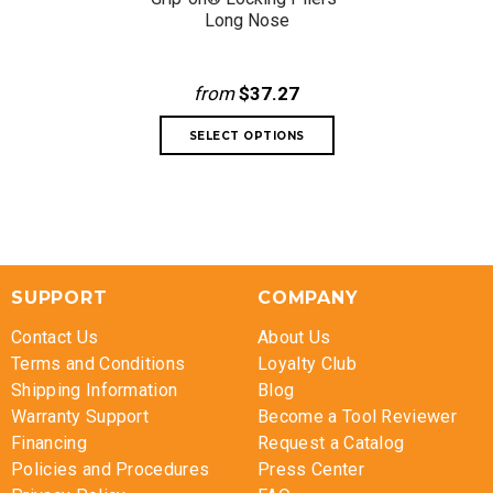
Long Nose
from
$37.27
SUPPORT
COMPANY
Contact Us
About Us
Terms and Conditions
Loyalty Club
Shipping Information
Blog
Warranty Support
Become a Tool Reviewer
Financing
Request a Catalog
Policies and Procedures
Press Center