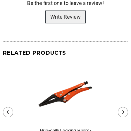
Be the first one to leave a review!
Write Review
RELATED PRODUCTS
Grip-on® Locking Pliers-