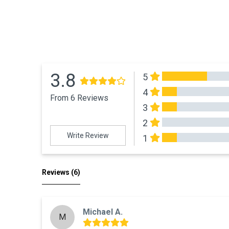
3.8
5
4
From 6 Reviews
3
2
Write Review
1
All Reviews
Reviews 
(6)
Michael A.
M