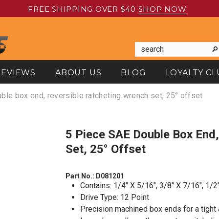
FREE SHIPPING OVER $40
SHOP NOW
REVIEWS
ABOUT US
BLOG
LOYALTY CL
ble box end, reversible ratcheting wrench set, 25° offset
5 Piece SAE Double Box End, Reversible Ratcheting Wrench
Set, 25° Offset
Part No.:
D081201
Contains: 1/4" X 5/16", 3/8" X 7/16", 1/2
Drive Type: 12 Point
Precision machined box ends for a tight a