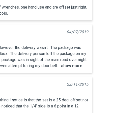
f wrenches, one hand use and are offset just right. 
ools.
04/07/2019
 However the delivery wasn't.  The package was 
lbox.  The delivery person left the package on my 
 package was in sight of the main road over night.  
ven attempt to ring my door bell. ...
show more
23/11/2015
thing I notice is that the set is a 25 deg. offset not 
 noticed that the 1/4' side is a 6 point in a 12 