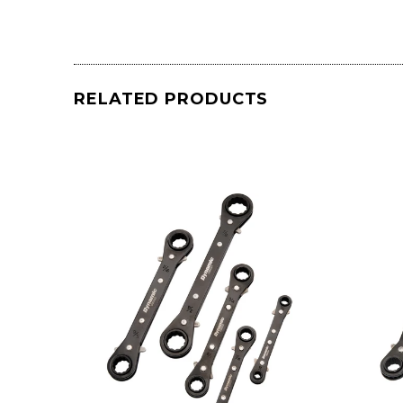
RELATED PRODUCTS