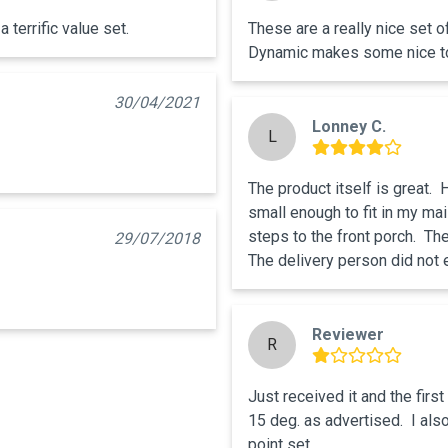
 terrific value set.
These are a really nice set o
Dynamic makes some nice t
30/04/2021
Lonney C.
L
The product itself is great. 
small enough to fit in my mai
steps to the front porch.  The
29/07/2018
The delivery person did not e
Reviewer
R
Just received it and the first 
15 deg. as advertised.  I also
point set.