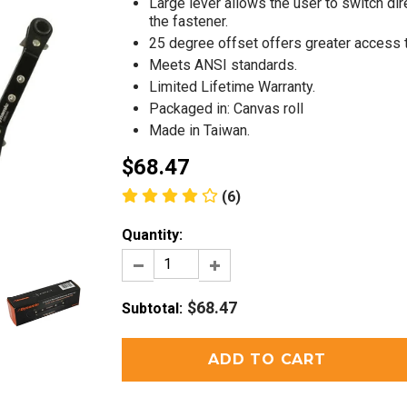
Large lever allows the user to switch di
the fastener.
25 degree offset offers greater access 
Meets ANSI standards.
Limited Lifetime Warranty.
Packaged in: Canvas roll
Made in Taiwan.
$68.47
(6)
Quantity:
$68.47
Subtotal
: