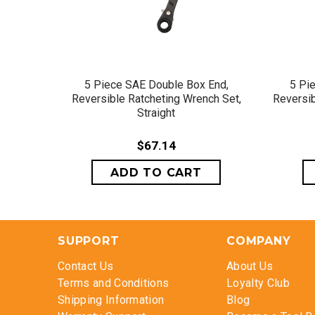
QUICK VIEW
5 Piece SAE Double Box End,
5 Pi
Reversible Ratcheting Wrench Set,
Reversib
Straight
$67.14
SUPPORT
COMPANY
Contact Us
About Us
Terms and Conditions
Loyalty Club
Shipping Information
Blog