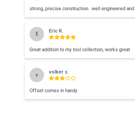
strong, precise construction.  well engineered and a
Eric R.
E
Great addition to my tool collection, works great
volker s.
v
Offset comes in handy