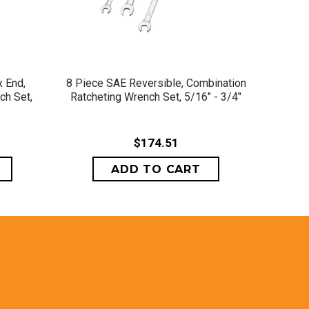
QUICK VIEW
 End,
8 Piece SAE Reversible, Combination
8 Pi
ch Set,
Ratcheting Wrench Set, 5/16" - 3/4"
Combin
$174.51