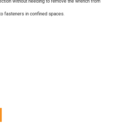
rection without needing to remove the wrench from
to fasteners in confined spaces.