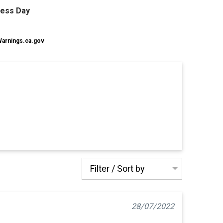
ness Day
rnings.ca.gov
Filter / Sort by
28/07/2022