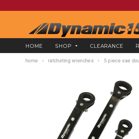
HOME
SHOP
CLEARANCE
home
ratcheting wrenches
5 piece sae dou