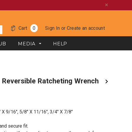
Cart
0
Sign In
or
Create an account
UB
MEDIA
HELP
" X 9/16", 5/8" X 11/16", 3/4" X 7/8"
nd secure fit.