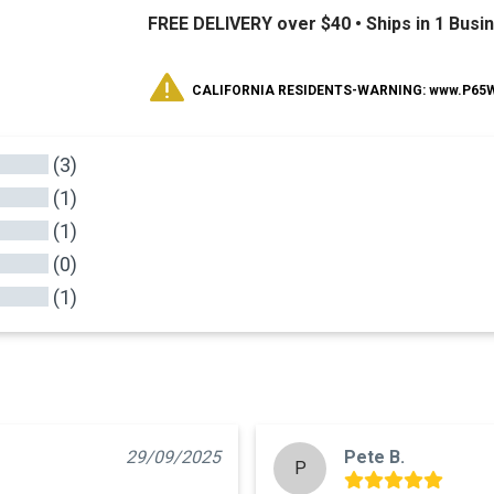
FREE DELIVERY over $40 •
Ships in 1 Busi
CALIFORNIA RESIDENTS-WARNING: www.P65Wa
(3)
(1)
(1)
(0)
(1)
29/09/2025
Pete B.
P