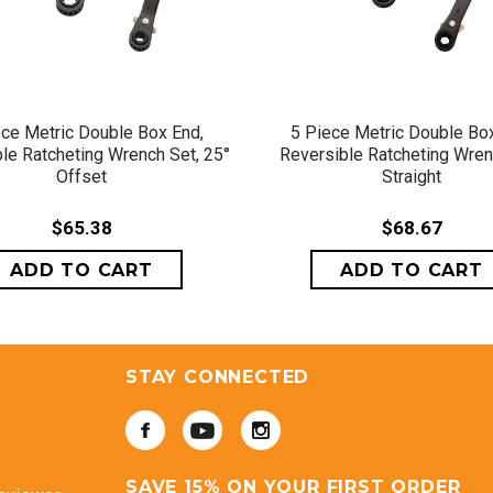
QUICK VIEW
QUICK VIEW
ece Metric Double Box End,
5 Piece Metric Double Box
le Ratcheting Wrench Set, 25°
Reversible Ratcheting Wren
Offset
Straight
$65.38
$68.67
STAY CONNECTED
SAVE 15% ON YOUR FIRST ORDER