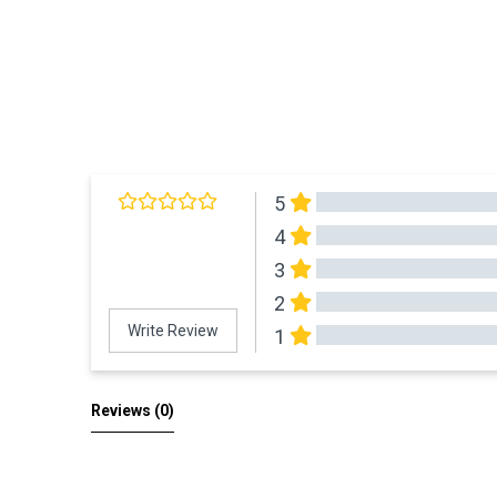
5
4
3
2
Write Review
1
All Reviews
Reviews 
(0)