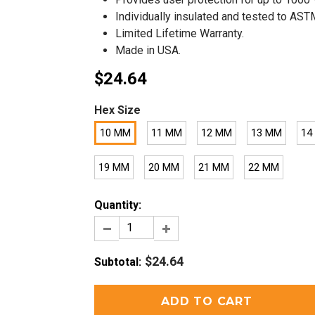
Individually insulated and tested to AS
Limited Lifetime Warranty.
Made in USA.
$24.64
Hex Size
10 MM
11 MM
12 MM
13 MM
14
19 MM
20 MM
21 MM
22 MM
Quantity:
$24.64
Subtotal
: