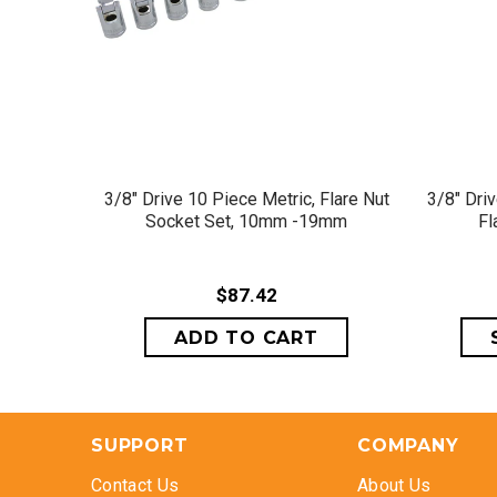
QUICK VIEW
3/8" Drive 10 Piece Metric, Flare Nut
3/8" Dri
Socket Set, 10mm -19mm
Fl
$87.42
SUPPORT
COMPANY
Contact Us
About Us