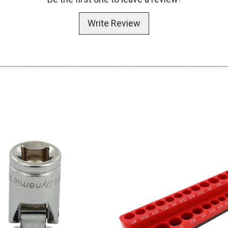
Write Review