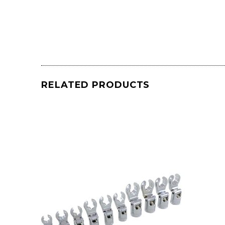
RELATED PRODUCTS