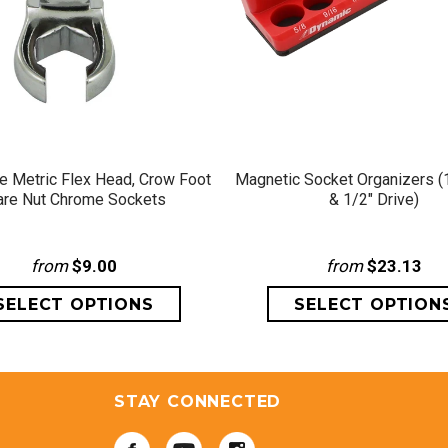
QUICK VIEW
QUICK VIEW
ve Metric Flex Head, Crow Foot
Magnetic Socket Organizers (1
are Nut Chrome Sockets
& 1/2" Drive)
from
$9.00
from
$23.13
STAY CONNECTED