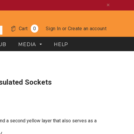
Cart
0
Sign In
or
Create an account
UB
MEDIA
HELP
Insulated Sockets
and a second yellow layer that also serves as a
V.