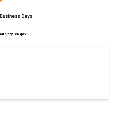
0 Business Days
rnings.ca.gov