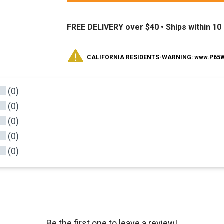
FREE DELIVERY over $40 •
Ships within 1
CALIFORNIA RESIDENTS-WARNING: www.P65Wa
(0)
(0)
(0)
(0)
(0)
Be the first one to leave a review!