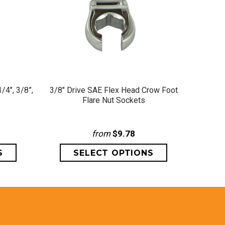
QUICK VIEW
/4", 3/8”,
3/8" Drive SAE Flex Head Crow Foot
1/2" D
Flare Nut Sockets
from
$9.78