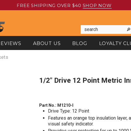
FREE SHIPPING OVER $40
SHOP NOW
REVIEWS
ABOUT US
BLOG
LOYALTY CL
kets
1/2" Drive 12 Point Metric 
Part No.:
M1210-I
Drive Type: 12 Point
Features an orange top insulation layer, 
visual safety indicator.
Provides user protection for up to 1000 