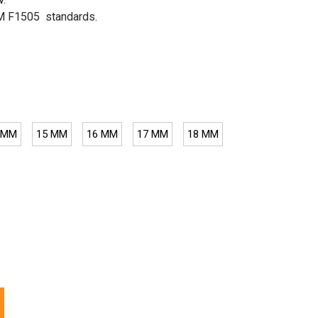
TM F1505 standards.
 MM
15 MM
16 MM
17 MM
18 MM