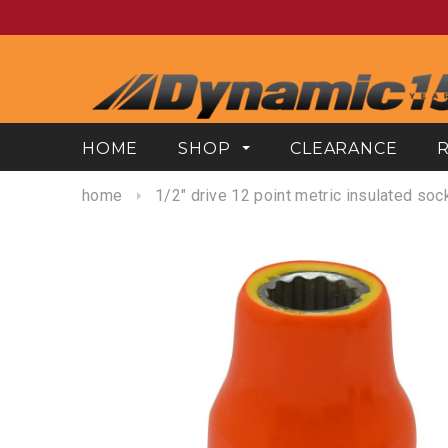
HOME
SHOP
CLEARANCE
home
1/2" drive 12 point metric insulated soc