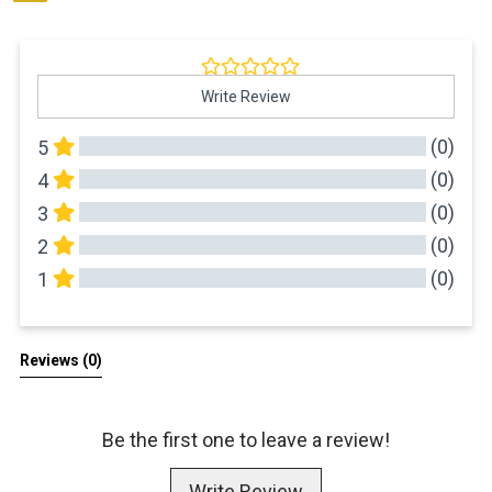
Write Review
(0)
5
(0)
4
(0)
3
(0)
2
(0)
1
All Reviews
Reviews 
(0)
Be the first one to leave a review!
Write Review