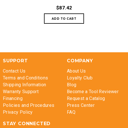
$87.42
SUPPORT
COMPANY
Contact Us
About Us
Terms and Conditions
Loyalty Club
Shipping Information
Blog
Warranty Support
Become a Tool Reviewer
Financing
Request a Catalog
Policies and Procedures
Press Center
Privacy Policy
FAQ
STAY CONNECTED