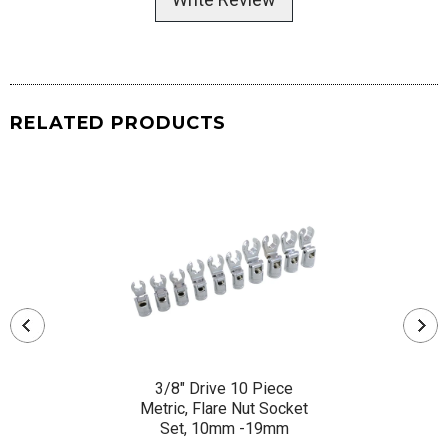
RELATED PRODUCTS
3/8" Drive 10 Piece
Metric, Flare Nut Socket
Set, 10mm -19mm