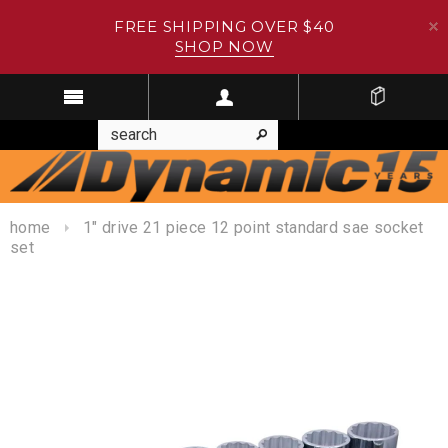
FREE SHIPPING OVER $40
SHOP NOW
home
1" drive 21 piece 12 point standard sae socket
set