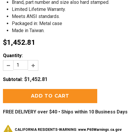
Brand, part number and size also hard stamped.
Limited Lifetime Warranty.
Meets ANSI standards.
Packaged in: Metal case
Made in Taiwan.
$1,452.81
Quantity:
$1,452.81
Subtotal
:
FREE DELIVERY over $40 •
Ships within 10 Business Days
CALIFORNIA RESIDENTS-WARNING: www.P65Warnings.ca.gov