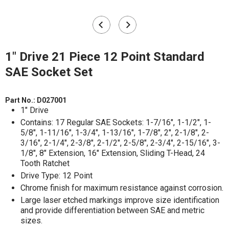
1" Drive 21 Piece 12 Point Standard
SAE Socket Set
Part No.:
D027001
1" Drive
Contains: 17 Regular SAE Sockets: 1-7/16", 1-1/2", 1-
5/8", 1-11/16", 1-3/4", 1-13/16", 1-7/8", 2", 2-1/8", 2-
3/16", 2-1/4", 2-3/8", 2-1/2", 2-5/8", 2-3/4", 2-15/16", 3-
1/8", 8" Extension, 16" Extension, Sliding T-Head, 24
Tooth Ratchet
Drive Type: 12 Point
Chrome finish for maximum resistance against corrosion.
Large laser etched markings improve size identification
and provide differentiation between SAE and metric
sizes.