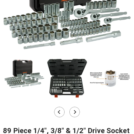
89 Piece 1/4", 3/8" & 1/2" Drive Socket