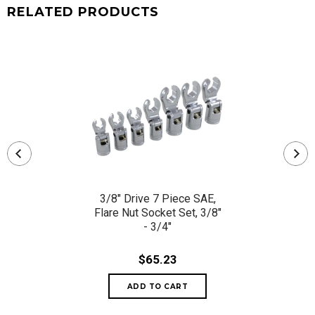
RELATED PRODUCTS
3/8" Drive 7 Piece SAE,
Flare Nut Socket Set, 3/8"
- 3/4"
$65.23