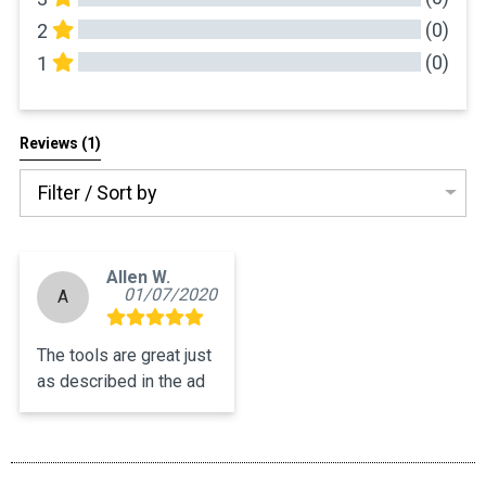
(0)
2
(0)
1
All Reviews
Reviews 
(1)
Filter / Sort by
Allen W.
01/07/2020
A
The tools are great just 
as described in the ad