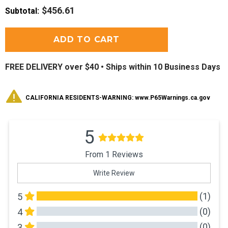
$456.61
Subtotal
:
FREE DELIVERY over $40 •
Ships within 10 Business Days
CALIFORNIA RESIDENTS-WARNING: www.P65Warnings.ca.gov
5
From 1 Reviews
Write Review
(1)
5
(0)
4
(0)
3