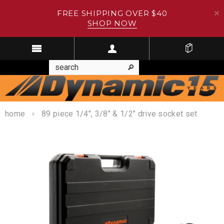
FREE SHIPPING OVER $40
SHOP NOW
home
89 piece 1/4", 3/8" & 1/2" drive socket set