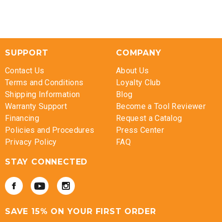
SUPPORT
COMPANY
Contact Us
About Us
Terms and Conditions
Loyalty Club
Shipping Information
Blog
Warranty Support
Become a Tool Reviewer
Financing
Request a Catalog
Policies and Procedures
Press Center
Privacy Policy
FAQ
STAY CONNECTED
SAVE 15% ON YOUR FIRST ORDER