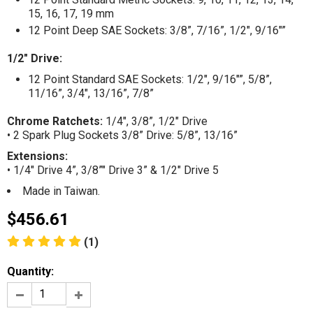
15, 16, 17, 19 mm
12 Point Deep SAE Sockets: 3/8”, 7/16”, 1/2", 9/16"”
1/2" Drive:
12 Point Standard SAE Sockets: 1/2", 9/16"”, 5/8”,
11/16”, 3/4", 13/16”, 7/8”
Chrome Ratchets:
1/4", 3/8”, 1/2" Drive
• 2 Spark Plug Sockets 3/8” Drive: 5/8”, 13/16”
Extensions:
• 1/4" Drive 4”, 3/8”" Drive 3” & 1/2" Drive 5
Made in Taiwan.
$456.61
(1)
Quantity: