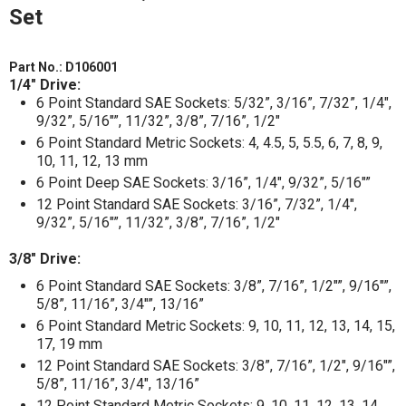
Set
Part No.:
D106001
1/4" Drive:
6 Point Standard SAE Sockets: 5/32”, 3/16”, 7/32”, 1/4",
9/32”, 5/16"”, 11/32”, 3/8”, 7/16”, 1/2"
6 Point Standard Metric Sockets: 4, 4.5, 5, 5.5, 6, 7, 8, 9,
10, 11, 12, 13 mm
6 Point Deep SAE Sockets: 3/16”, 1/4", 9/32”, 5/16"”
12 Point Standard SAE Sockets: 3/16”, 7/32”, 1/4",
9/32”, 5/16"”, 11/32”, 3/8”, 7/16”, 1/2"
3/8" Drive:
6 Point Standard SAE Sockets: 3/8”, 7/16”, 1/2"”, 9/16"”,
5/8”, 11/16”, 3/4"”, 13/16”
6 Point Standard Metric Sockets: 9, 10, 11, 12, 13, 14, 15,
17, 19 mm
12 Point Standard SAE Sockets: 3/8”, 7/16”, 1/2", 9/16"”,
5/8”, 11/16”, 3/4", 13/16”
12 Point Standard Metric Sockets: 9, 10, 11, 12, 13, 14,