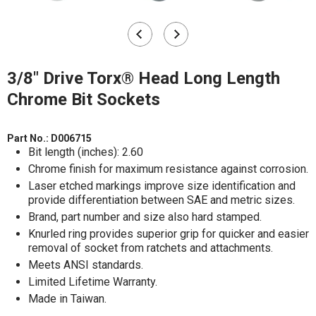
3/8" Drive Torx® Head Long Length
Chrome Bit Sockets
Part No.:
D006715
Bit length (inches): 2.60
Chrome finish for maximum resistance against corrosion.
Laser etched markings improve size identification and
provide differentiation between SAE and metric sizes.
Brand, part number and size also hard stamped.
Knurled ring provides superior grip for quicker and easier
removal of socket from ratchets and attachments.
Meets ANSI standards.
Limited Lifetime Warranty.
Made in Taiwan.