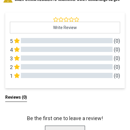
Write Review
(0)
5
(0)
4
(0)
3
(0)
2
(0)
1
All Reviews
Reviews 
(0)
Be the first one to leave a review!