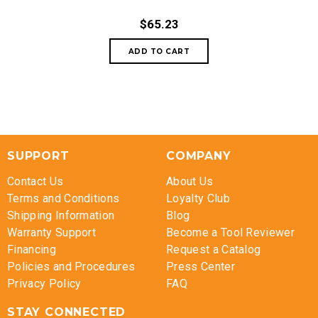
$65.23
SUPPORT
COMPANY
Contact Us
About Us
Terms and Conditions
Loyalty Club
Shipping Information
Blog
Warranty Support
Become a Tool Reviewer
Financing
Request a Catalog
Policies and Procedures
Press Center
Privacy Policy
FAQ
STAY CONNECTED