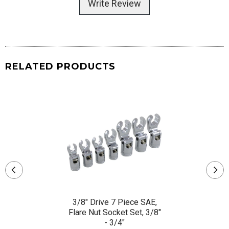
Write Review
RELATED PRODUCTS
3/8" Drive 7 Piece SAE,
Flare Nut Socket Set, 3/8"
- 3/4"