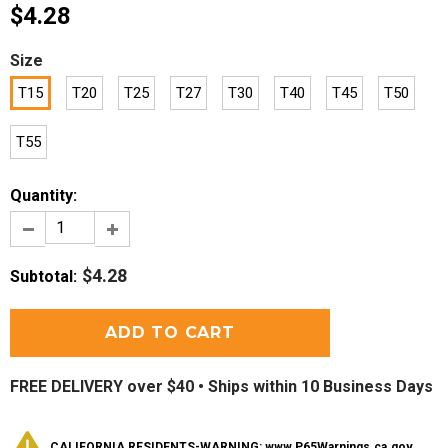
$4.28
Size
T15
T20
T25
T27
T30
T40
T45
T50
T55
Quantity:
$4.28
Subtotal
:
FREE DELIVERY over $40 •
Ships within 10 Business Days
CALIFORNIA RESIDENTS-WARNING: www.P65Warnings.ca.gov