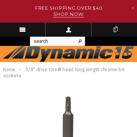
FREE SHIPPING OVER $40
SHOP NOW
home
3/8" drive torx® head long length chrome bit
sockets