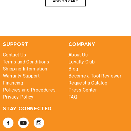
SUPPORT
COMPANY
Contact Us
About Us
Terms and Conditions
Loyalty Club
Shipping Information
Blog
Warranty Support
Become a Tool Reviewer
Financing
Request a Catalog
Policies and Procedures
Press Center
Privacy Policy
FAQ
STAY CONNECTED