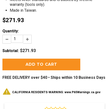
warranty (tools only)
.
Made in Taiwan.
$271.93
Quantity:
$271.93
Subtotal
:
FREE DELIVERY over $40 •
Ships within 10 Business Days
CALIFORNIA RESIDENTS-WARNING: www.P65Warnings.ca.gov