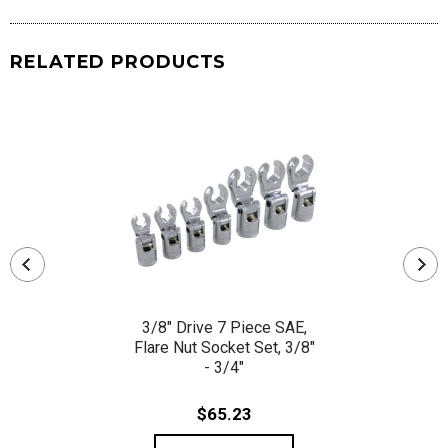
RELATED PRODUCTS
3/8" Drive 7 Piece SAE,
Flare Nut Socket Set, 3/8"
- 3/4"
$65.23