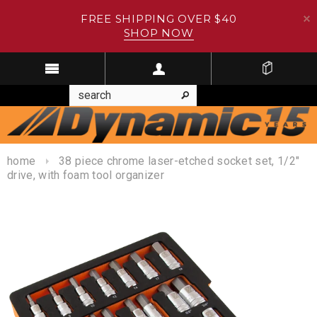
FREE SHIPPING OVER $40
SHOP NOW
home
38 piece chrome laser-etched socket set, 1/2"
drive, with foam tool organizer