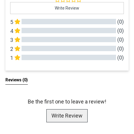
Write Review
(0)
5
(0)
4
(0)
3
(0)
2
(0)
1
All Reviews
Reviews 
(0)
Be the first one to leave a review!
Write Review