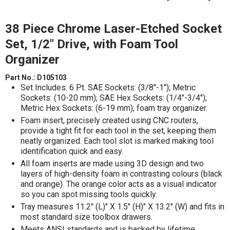
38 Piece Chrome Laser-Etched Socket
Set, 1/2" Drive, with Foam Tool
Organizer
Part No.:
D105103
Set Includes: 6 Pt. SAE Sockets: (3/8"-1"); Metric
Sockets: (10-20 mm); SAE Hex Sockets: (1/4"-3/4");
Metric Hex Sockets: (6-19 mm); foam tray organizer.
Foam insert, precisely created using CNC routers,
provide a tight fit for each tool in the set, keeping them
neatly organized. Each tool slot is marked making tool
identification quick and easy.
All foam inserts are made using 3D design and two
layers of high-density foam in contrasting colours (black
and orange). The orange color acts as a visual indicator
so you can spot missing tools quickly.
Tray measures 11.2" (L)" X 1.5" (H)" X 13.2" (W) and fits in
most standard size toolbox drawers.
Meets ANSI standards and is backed by lifetime