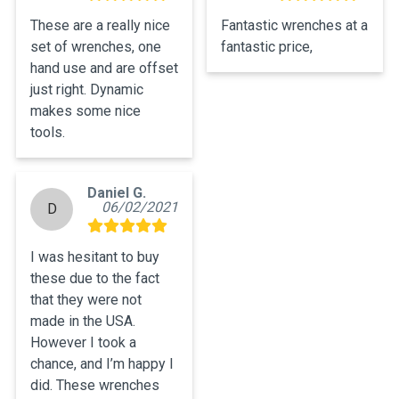
These are a really nice 
Fantastic wrenches at a 
set of wrenches, one 
fantastic price,
hand use and are offset 
just right. Dynamic 
makes some nice 
tools.
Daniel G.
06/02/2021
D
I was hesitant to buy 
these due to the fact 
that they were not 
made in the USA. 
However I took a 
chance, and I’m happy I 
did. These wrenches 