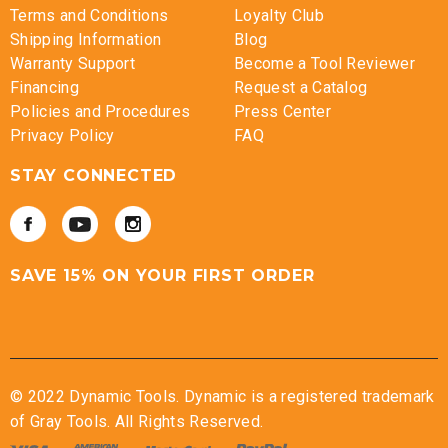
Terms and Conditions
Loyalty Club
Shipping Information
Blog
Warranty Support
Become a Tool Reviewer
Financing
Request a Catalog
Policies and Procedures
Press Center
Privacy Policy
FAQ
STAY CONNECTED
SAVE 15% ON YOUR FIRST ORDER
© 2022 Dynamic Tools. Dynamic is a registered trademark
of Gray Tools. All Rights Reserved.