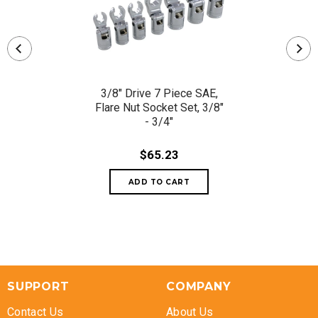
3/8" Drive 7 Piece SAE,
Flare Nut Socket Set, 3/8"
- 3/4"
$65.23
SUPPORT
COMPANY
Contact Us
About Us