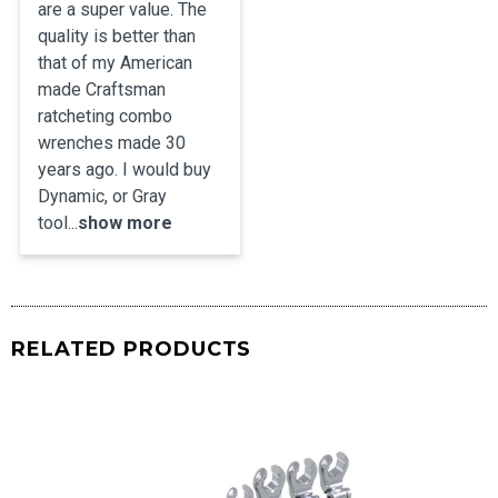
are a super value. The 
quality is better than 
that of my American 
made Craftsman 
ratcheting combo 
wrenches made 30 
years ago. I would buy 
Dynamic, or Gray 
tool...
show more
RELATED PRODUCTS