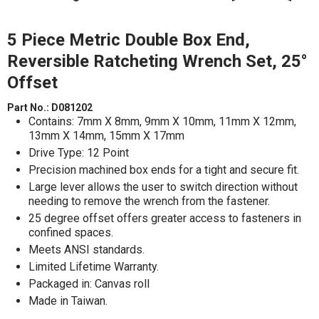
5 Piece Metric Double Box End,
Reversible Ratcheting Wrench Set, 25°
Offset
Part No.:
D081202
Contains: 7mm X 8mm, 9mm X 10mm, 11mm X 12mm,
13mm X 14mm, 15mm X 17mm
Drive Type: 12 Point
Precision machined box ends for a tight and secure fit.
Large lever allows the user to switch direction without
needing to remove the wrench from the fastener.
25 degree offset offers greater access to fasteners in
confined spaces.
Meets ANSI standards.
Limited Lifetime Warranty.
Packaged in: Canvas roll
Made in Taiwan.