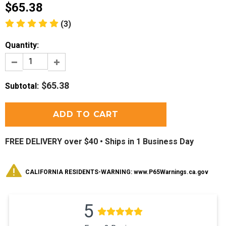
$65.38
(3)
Quantity:
$65.38
Subtotal
:
FREE DELIVERY over $40 •
Ships in 1 Business Day
CALIFORNIA RESIDENTS-WARNING: www.P65Warnings.ca.gov
5