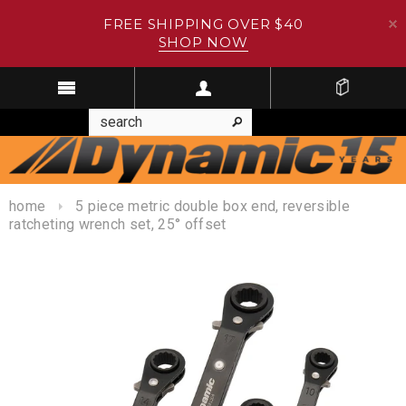
FREE SHIPPING OVER $40
SHOP NOW
home
5 piece metric double box end, reversible
ratcheting wrench set, 25° offset