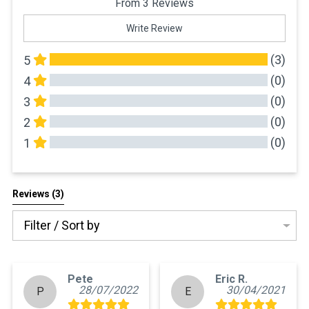
From 3 Reviews
Write Review
(3)
5
(0)
4
(0)
3
(0)
2
(0)
1
All Reviews
Reviews 
(3)
Filter / Sort by
Pete
Eric R.
28/07/2022
30/04/2021
P
E