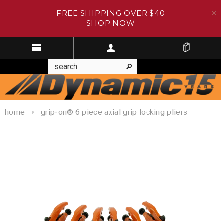
FREE SHIPPING OVER $40
SHOP NOW
home
grip-on® 6 piece axial grip locking pliers