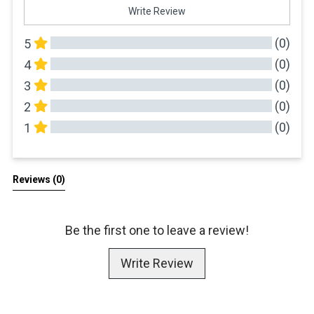
Write Review
(0)
5
(0)
4
(0)
3
(0)
2
(0)
1
All Reviews
Reviews 
(0)
Be the first one to leave a review!
Write Review