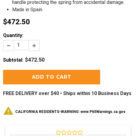
handle protecting the spring from accidental damage.
Made in Spain.
$472.50
Quantity:
$472.50
Subtotal
:
FREE DELIVERY over $40 •
Ships within 10 Business Days
CALIFORNIA RESIDENTS-WARNING: www.P65Warnings.ca.gov