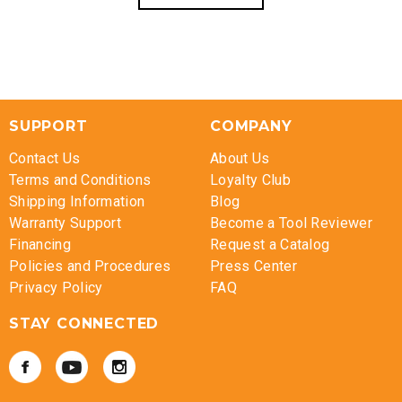
SUPPORT
COMPANY
Contact Us
About Us
Terms and Conditions
Loyalty Club
Shipping Information
Blog
Warranty Support
Become a Tool Reviewer
Financing
Request a Catalog
Policies and Procedures
Press Center
Privacy Policy
FAQ
STAY CONNECTED