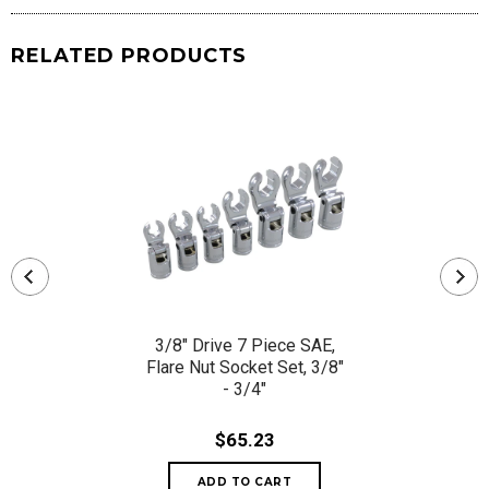
RELATED PRODUCTS
3/8" Drive 7 Piece SAE,
Flare Nut Socket Set, 3/8"
- 3/4"
$65.23