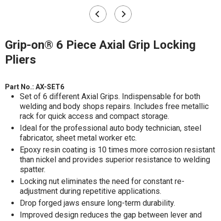
Grip-on® 6 Piece Axial Grip Locking
Pliers
Part No.:
AX-SET6
Set of 6 different Axial Grips. Indispensable for both
welding and body shops repairs. Includes free metallic
rack for quick access and compact storage.
Ideal for the professional auto body technician, steel
fabricator, sheet metal worker etc.
Epoxy resin coating is 10 times more corrosion resistant
than nickel and provides superior resistance to welding
spatter.
Locking nut eliminates the need for constant re-
adjustment during repetitive applications.
Drop forged jaws ensure long-term durability.
Improved design reduces the gap between lever and