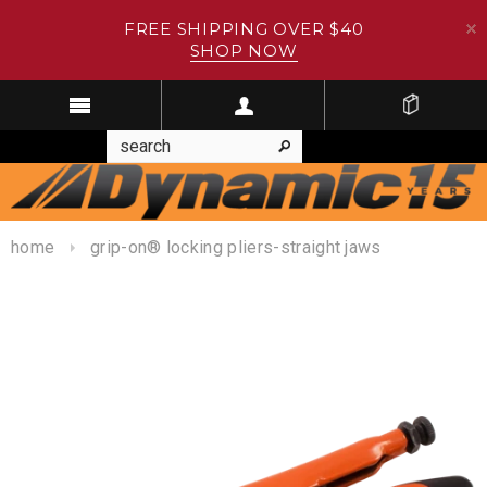
FREE SHIPPING OVER $40
SHOP NOW
home
grip-on® locking pliers-straight jaws