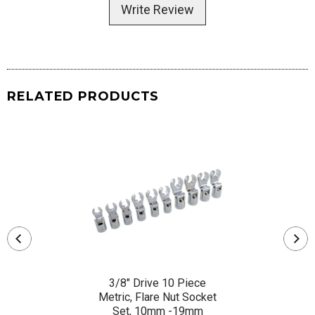
Write Review
RELATED PRODUCTS
3/8" Drive 10 Piece
Metric, Flare Nut Socket
Set, 10mm -19mm