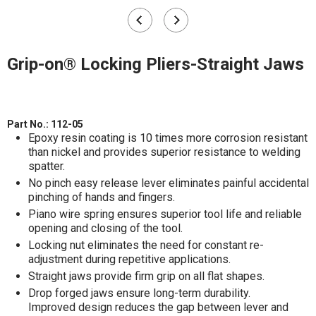
Grip-on® Locking Pliers-Straight Jaws
Part No.:
112-05
Epoxy resin coating is 10 times more corrosion resistant
than nickel and provides superior resistance to welding
spatter.
No pinch easy release lever eliminates painful accidental
pinching of hands and fingers.
Piano wire spring ensures superior tool life and reliable
opening and closing of the tool.
Locking nut eliminates the need for constant re-
adjustment during repetitive applications.
Straight jaws provide firm grip on all flat shapes.
Drop forged jaws ensure long-term durability.
Improved design reduces the gap between lever and