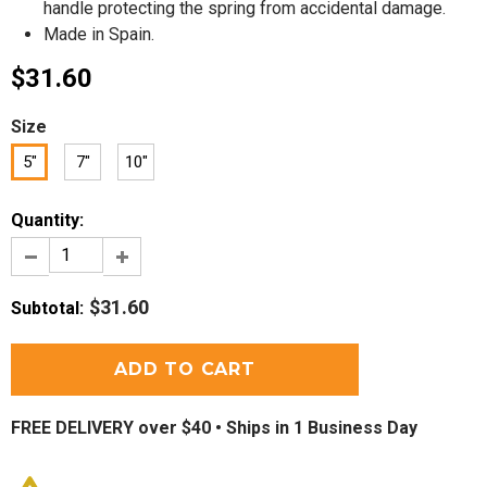
handle protecting the spring from accidental damage.
Made in Spain.
$31.60
Size
5"
7"
10"
Quantity:
$31.60
Subtotal
:
FREE DELIVERY over $40 •
Ships in 1 Business Day