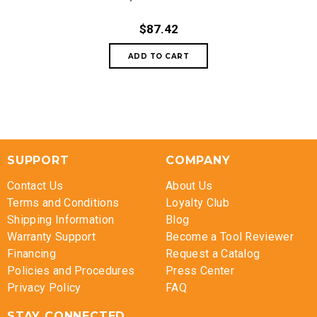
$87.42
SUPPORT
COMPANY
Contact Us
About Us
Terms and Conditions
Loyalty Club
Shipping Information
Blog
Warranty Support
Become a Tool Reviewer
Financing
Request a Catalog
Policies and Procedures
Press Center
Privacy Policy
FAQ
STAY CONNECTED