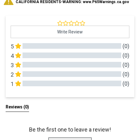
CALIFORNIA RESIDENTS-WARNING: www.P65Warnings.ca.gov
Write Review
(0)
5
(0)
4
(0)
3
(0)
2
(0)
1
All Reviews
Reviews 
(0)
Be the first one to leave a review!