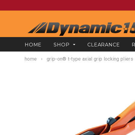
HOME
SHOP
CLEARANCE
home
grip-on® t-type axial grip locking pliers