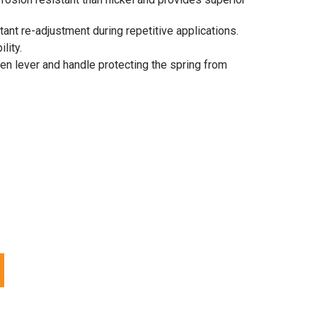
ant re-adjustment during repetitive applications.
lity.
n lever and handle protecting the spring from