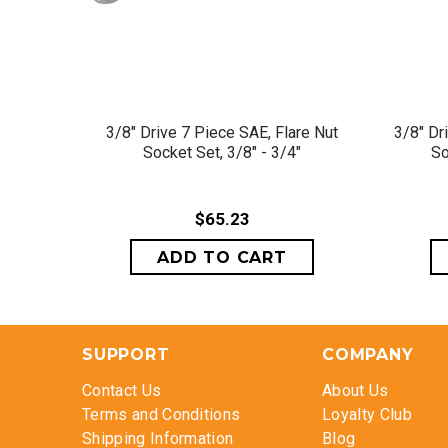
QUICK VIEW
3/8" Drive 7 Piece SAE, Flare Nut
3/8" Dr
Socket Set, 3/8" - 3/4"
So
$65.23
SUPPORT
COMPANY
Contact Us
About Us
Terms and Conditions
Loyalty Club
Shipping Information
Blog