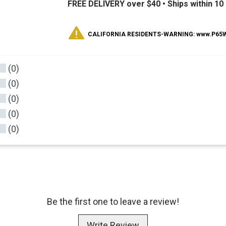
FREE DELIVERY over $40 •
Ships within 1
CALIFORNIA RESIDENTS-WARNING: www.P65Wa
(0)
(0)
(0)
(0)
(0)
Be the first one to leave a review!
Write Review