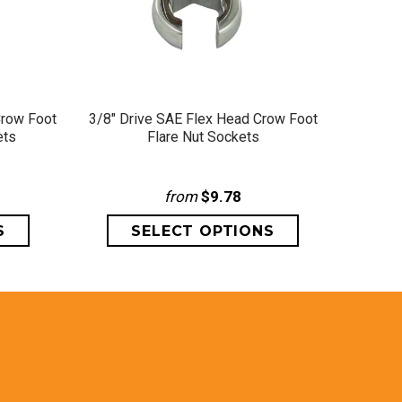
QUICK VIEW
Crow Foot
3/8" Drive SAE Flex Head Crow Foot
1/2" D
ets
Flare Nut Sockets
from
$9.78