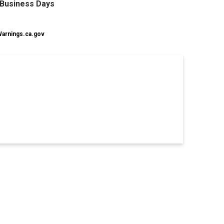
0 Business Days
rnings.ca.gov