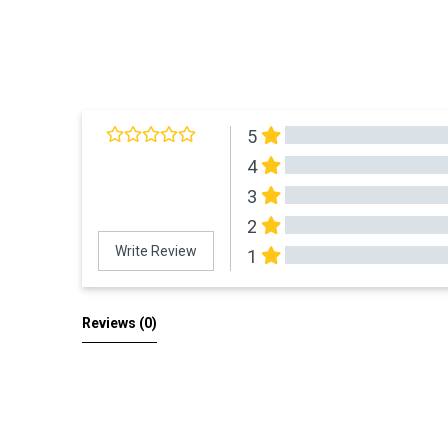
5
4
3
2
Write Review
1
All Reviews
Reviews 
(0)