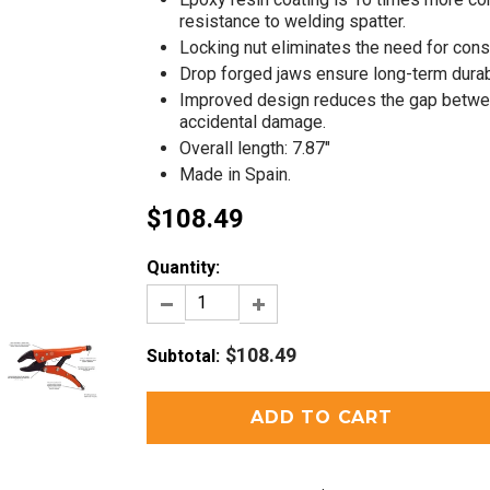
resistance to welding spatter.
Locking nut eliminates the need for const
Drop forged jaws ensure long-term durabi
Improved design reduces the gap betwee
accidental damage.
Overall length: 7.87"
Made in Spain.
$108.49
Quantity:
$108.49
Subtotal
: