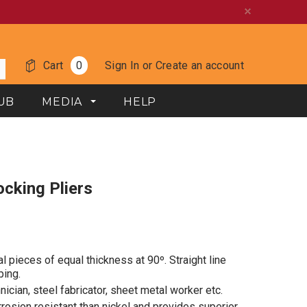
Cart
0
Sign In
or
Create an account
UB
MEDIA
HELP
ocking Pliers
l pieces of equal thickness at 90º.
Straight line
ping.
nician, steel fabricator, sheet metal worker etc.
rosion resistant than nickel and provides superior