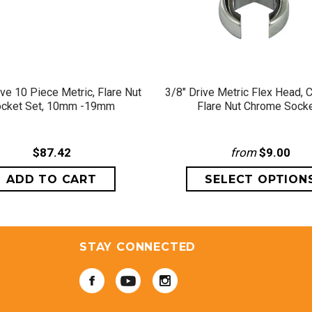
QUICK VIEW
QUICK VIEW
ive 10 Piece Metric, Flare Nut
3/8" Drive Metric Flex Head, 
cket Set, 10mm -19mm
Flare Nut Chrome Sock
$87.42
from
$9.00
STAY CONNECTED