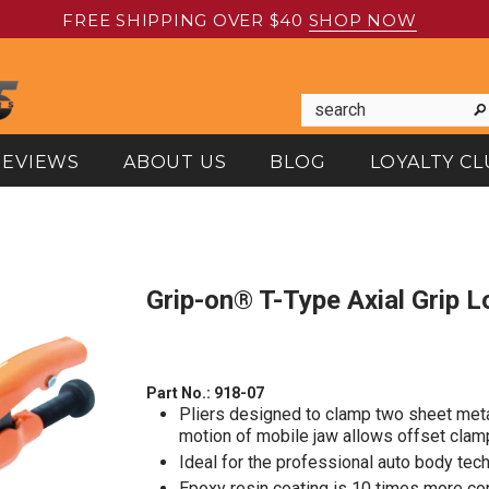
FREE SHIPPING OVER $40
SHOP NOW
REVIEWS
ABOUT US
BLOG
LOYALTY CL
Grip-on® T-Type Axial Grip L
Part No.:
918-07
Pliers designed to clamp two sheet meta
motion of mobile jaw allows offset clam
Ideal for the professional auto body tech
Epoxy resin coating is 10 times more cor