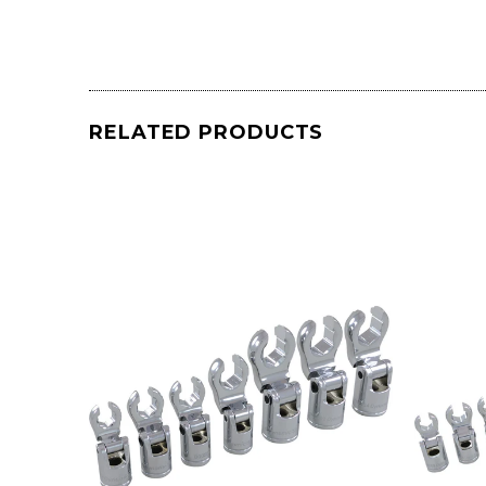
RELATED PRODUCTS