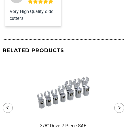
Very High Quality side 
cutters.
RELATED PRODUCTS
3/8" Drive 7 Piece SAE,