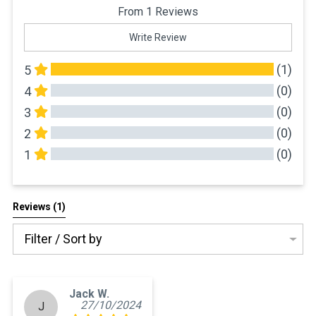
From 1 Reviews
Write Review
(1)
5
(0)
4
(0)
3
(0)
2
(0)
1
All Reviews
Reviews 
(1)
Filter / Sort by
Jack W.
27/10/2024
J