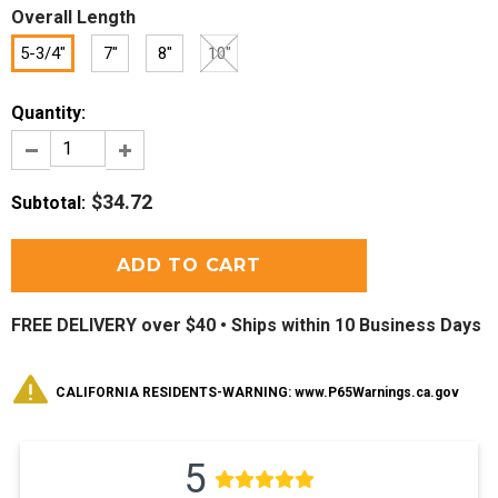
Overall Length
5-3/4"
7"
8"
10"
Quantity:
$34.72
Subtotal
:
FREE DELIVERY over $40 •
Ships within 10 Business Days
CALIFORNIA RESIDENTS-WARNING: www.P65Warnings.ca.gov
5