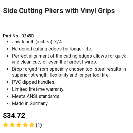
Side Cutting Pliers with Vinyl Grips
Part No.:
B245B
Jaw length (inches): 3/4
Hardened cutting edges for longer life.
Perfect alignment of the cutting edges allows for quick
and clean cuts of even the hardest wires.
Drop forged from specially chosen tool steel results in
superior strength, flexibility and longer tool life.
PVC dipped handles.
Limited lifetime warranty.
Meets ANSI standards.
Made in Germany.
$34.72
(1)