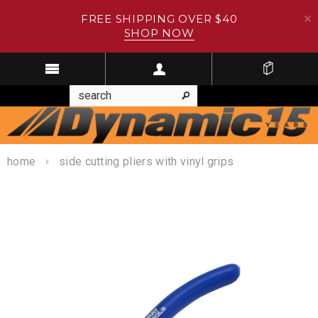
FREE SHIPPING OVER $40
SHOP NOW
home
side cutting pliers with vinyl grips