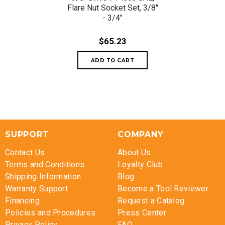
Flare Nut Socket Set, 3/8"
- 3/4"
$65.23
SUPPORT
COMPANY
Contact Us
About Us
Terms and Conditions
Loyalty Club
Shipping Information
Blog
Warranty Support
Become a Tool Reviewer
Financing
Request a Catalog
Policies and Procedures
Press Center
Privacy Policy
FAQ